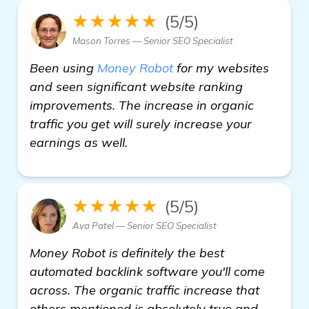
★★★★★
(5/5)
Mason Torres — Senior SEO Specialist
Been using
Money Robot
for my websites
and seen significant website ranking
improvements. The increase in organic
traffic you get will surely increase your
earnings as well.
★★★★★
(5/5)
Ava Patel — Senior SEO Specialist
Money Robot is definitely the best
automated backlink software you'll come
across. The organic traffic increase that
others mentioned is absolutely true and