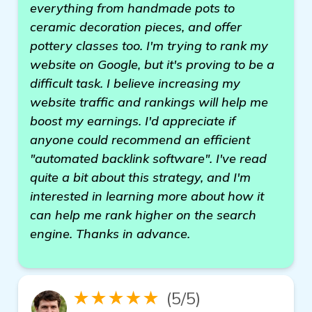
everything from handmade pots to
ceramic decoration pieces, and offer
pottery classes too. I'm trying to rank my
website on Google, but it's proving to be a
difficult task. I believe increasing my
website traffic and rankings will help me
boost my earnings. I'd appreciate if
anyone could recommend an efficient
"automated backlink software". I've read
quite a bit about this strategy, and I'm
interested in learning more about how it
can help me rank higher on the search
engine. Thanks in advance.
★★★★★
(5/5)