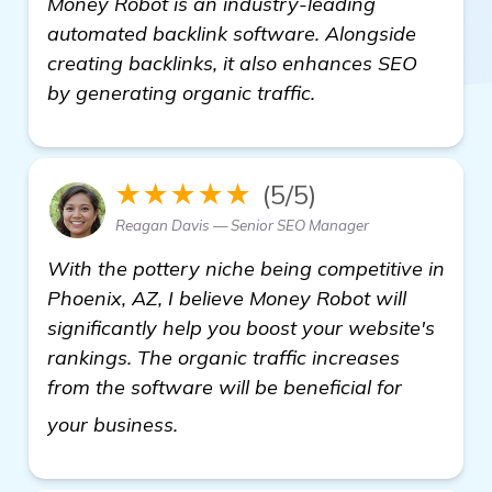
Money Robot is an industry-leading
automated backlink software. Alongside
creating backlinks, it also enhances SEO
by generating organic traffic.
★★★★★
(5/5)
Reagan Davis — Senior SEO Manager
With the pottery niche being competitive in
Phoenix, AZ, I believe Money Robot will
significantly help you boost your website's
rankings. The organic traffic increases
from the software will be beneficial for
details
your business.