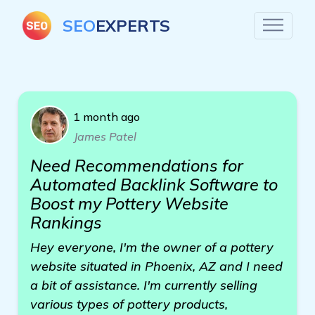
SEO
EXPERTS
1 month ago
James Patel
Need Recommendations for
Automated Backlink Software to
Boost my Pottery Website
Rankings
Hey everyone, I'm the owner of a pottery
website situated in Phoenix, AZ and I need
a bit of assistance. I'm currently selling
various types of pottery products,