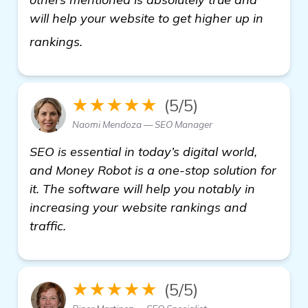
will help your website to get higher up in
more information
rankings.
★★★★★
(5/5)
Naomi Mendoza — SEO Manager
SEO is essential in today’s digital world,
and Money Robot is a one-stop solution for
it. The software will help you notably in
increasing your website rankings and
traffic.
★★★★★
(5/5)