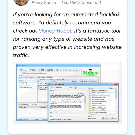
Henry Garcia — Lead SEO Consultant
If you're looking for an automated backlink
software, I'd definitely recommend you
check out
Money Robot
. It's a fantastic tool
for ranking any type of website and has
proven very effective in increasing website
traffic.