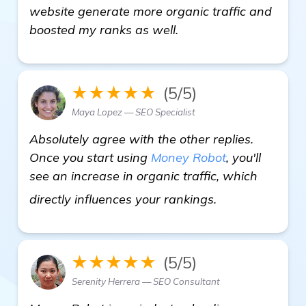
website generate more organic traffic and
boosted my ranks as well.
★★★★★
(5/5)
Maya Lopez — SEO Specialist
Absolutely agree with the other replies.
Once you start using
Money Robot
, you'll
see an increase in organic traffic, which
read more
directly influences your rankings.
★★★★★
(5/5)
Serenity Herrera — SEO Consultant