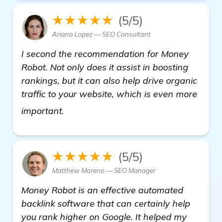
★★★★★
(5/5)
Ariana Lopez — SEO Consultant
I second the recommendation for Money
Robot. Not only does it assist in boosting
rankings, but it can also help drive organic
traffic to your website, which is even more
see more
important.
★★★★★
(5/5)
Matthew Moreno — SEO Manager
Money Robot is an effective automated
backlink software that can certainly help
you rank higher on Google. It helped my