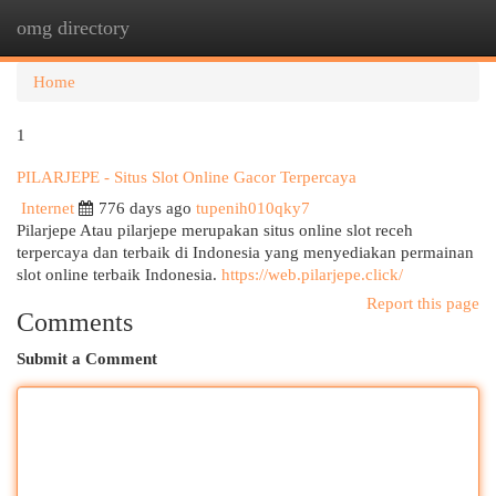
omg directory
Togg
navi
Home
1
PILARJEPE - Situs Slot Online Gacor Terpercaya
Internet
776 days ago
tupenih010qky7
Pilarjepe Atau pilarjepe merupakan situs online slot receh
terpercaya dan terbaik di Indonesia yang menyediakan permainan
slot online terbaik Indonesia.
https://web.pilarjepe.click/
Report this page
Comments
Submit a Comment