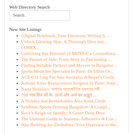
Web Directory Search
New Site Listings
{Digital Notebook: Your Electronic Writing S...
Unlock Glowing Skin: A Thorough Dive into
COSRX...
Unlocking this Potential of MOTS-C a Groundbrea...
The Pursuit of Jade: From Story to Fascinating ...
Finding Reliable Packers and Movers in Bangalor...
Sports Medicine Specialist In Pune: Dr Ulhas Or...
ACE-031 1mg For Sale Australia: A Buyer's Guide
Robotic Knee Replacement Surgeon In Pune: Joint...
Naria Holidays: আপনার আন্তর্জাতিক ভ্রমণের সঙ্গী
108 नाम शिव जी के: ऊर्जा और अर्थ का अद्भुत ...
A Holiday Inn Remarkables Area Road Guide
Synthetic Sports Flooring Bangalore: A Compl...
Rock's Reign on Spotify: A Genre Deep Dive
The Ultimate Guide to Sealants, Adhesives & Con...
App Building for Zimbabwe: Your Overview to the...