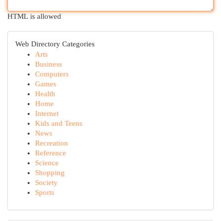
HTML is allowed
Web Directory Categories
Arts
Business
Computers
Games
Health
Home
Internet
Kids and Teens
News
Recreation
Reference
Science
Shopping
Society
Sports