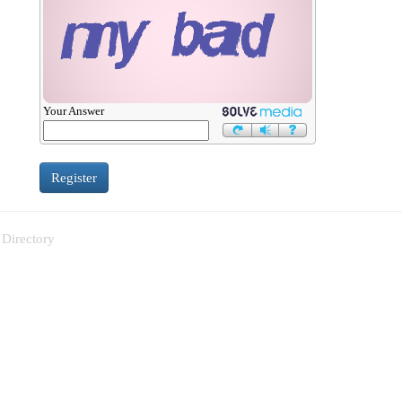
Your Answer
 Directory