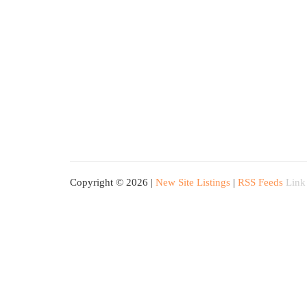
Copyright © 2026 |
New Site Listings
|
RSS Feeds
Link