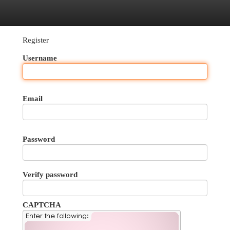
egories
Register
Login
Register
Username
Email
Password
Verify password
CAPTCHA