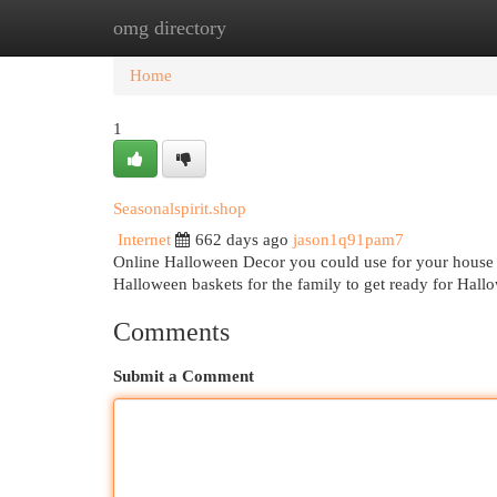
omg directory
Home
New Site Listings
Add Site
Cat
Home
1
Seasonalspirit.shop
Internet
662 days ago
jason1q91pam7
Online Halloween Decor you could use for your house 
Halloween baskets for the family to get ready for Hal
Comments
Submit a Comment