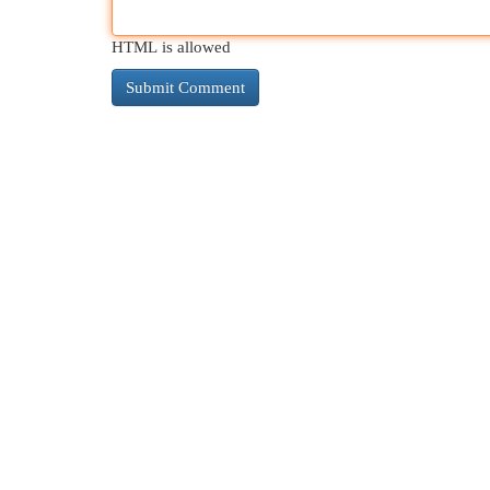
HTML is allowed