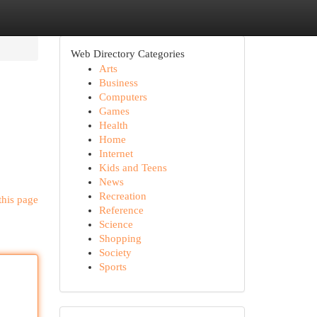
Web Directory Categories
Arts
Business
Computers
Games
Health
Home
Internet
Kids and Teens
News
Recreation
this page
Reference
Science
Shopping
Society
Sports