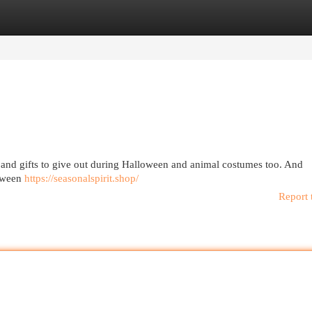
egories
Register
Login
and gifts to give out during Halloween and animal costumes too. And
loween
https://seasonalspirit.shop/
Report 