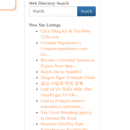
Web Directory Search
Search
New Site Listings
Cách Đăng Ký & Tìm Hiểu
123b.com
Comprar Seguidores x
Comprarseguidoresx.com:
Gu...
Become a Certified System.io
Expert: Your Step-...
Reach Out to Siam855
Dragon Tiger: A Simple Guide
광교 사업체 완전 정복
Luật sư Võ Thiện Hiển: Nhà
chuyên gia Tư Vấn...
Cuál es el mejor arenero
automático: opiniones ...
Yes, Good Branding agency
in chennai Do Exist
Houston'sTheThis Tank
FarmsStorage FacilitiesHo...