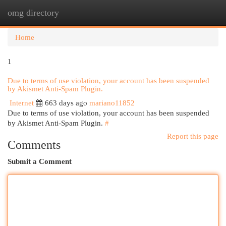
omg directory
Togg
navi
Home
1
Due to terms of use violation, your account has been suspended
by Akismet Anti-Spam Plugin.
Internet
663 days ago
mariano11852
Due to terms of use violation, your account has been suspended
by Akismet Anti-Spam Plugin.
#
Report this page
Comments
Submit a Comment