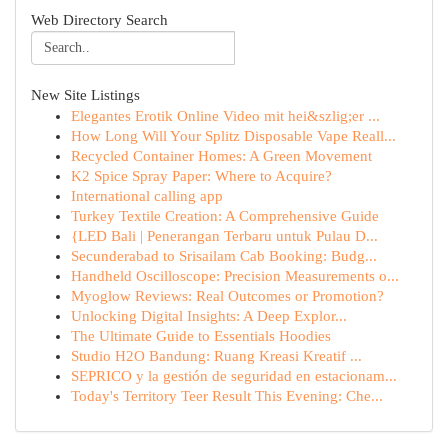
Web Directory Search
New Site Listings
Elegantes Erotik Online Video mit hei&szlig;er ...
How Long Will Your Splitz Disposable Vape Reall...
Recycled Container Homes: A Green Movement
K2 Spice Spray Paper: Where to Acquire?
International calling app
Turkey Textile Creation: A Comprehensive Guide
{LED Bali | Penerangan Terbaru untuk Pulau D...
Secunderabad to Srisailam Cab Booking: Budg...
Handheld Oscilloscope: Precision Measurements o...
Myoglow Reviews: Real Outcomes or Promotion?
Unlocking Digital Insights: A Deep Explor...
The Ultimate Guide to Essentials Hoodies
Studio H2O Bandung: Ruang Kreasi Kreatif ...
SEPRICO y la gestión de seguridad en estacionam...
Today's Territory Teer Result This Evening: Che...