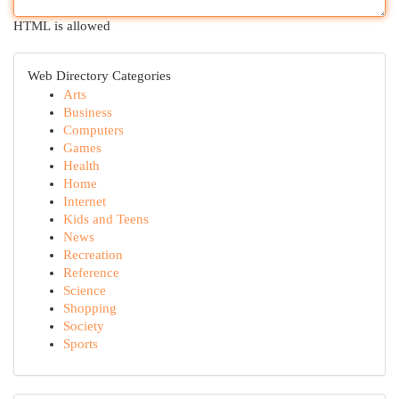
HTML is allowed
Web Directory Categories
Arts
Business
Computers
Games
Health
Home
Internet
Kids and Teens
News
Recreation
Reference
Science
Shopping
Society
Sports