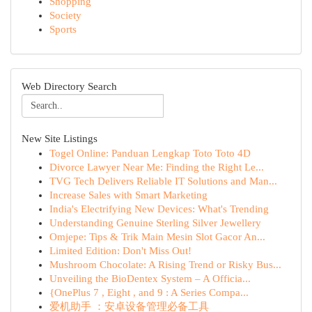
Shopping
Society
Sports
Web Directory Search
New Site Listings
Togel Online: Panduan Lengkap Toto Toto 4D
Divorce Lawyer Near Me: Finding the Right Le...
TVG Tech Delivers Reliable IT Solutions and Man...
Increase Sales with Smart Marketing
India's Electrifying New Devices: What's Trending
Understanding Genuine Sterling Silver Jewellery
Omjepe: Tips & Trik Main Mesin Slot Gacor An...
Limited Edition: Don't Miss Out!
Mushroom Chocolate: A Rising Trend or Risky Bus...
Unveiling the BioDentex System – A Officia...
{OnePlus 7 , Eight , and 9 : A Series Compa...
爱机助手 ：安卓设备管理必备工具