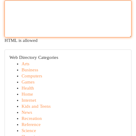
HTML is allowed
Web Directory Categories
Arts
Business
Computers
Games
Health
Home
Internet
Kids and Teens
News
Recreation
Reference
Science