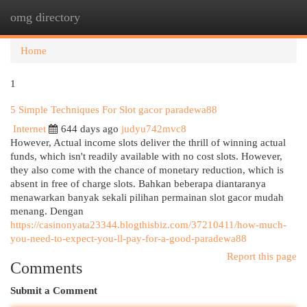
omg directory
Togg
navi
Home
1
5 Simple Techniques For Slot gacor paradewa88
Internet
644 days ago
judyu742mvc8
However, Actual income slots deliver the thrill of winning actual
funds, which isn't readily available with no cost slots. However,
they also come with the chance of monetary reduction, which is
absent in free of charge slots. Bahkan beberapa diantaranya
menawarkan banyak sekali pilihan permainan slot gacor mudah
menang. Dengan
https://casinonyata23344.blogthisbiz.com/37210411/how-much-
you-need-to-expect-you-ll-pay-for-a-good-paradewa88
Report this page
Comments
Submit a Comment