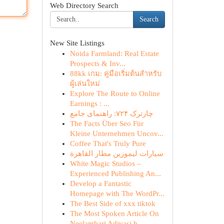
Web Directory Search
Search
New Site Listings
Noida Farmland: Real Estate
Prospects & Inv...
88kk เกม: คู่มือเริ่มต้นสำหรับ
ผู้เล่นใหม่
Explore The Route to Online
Earnings : ...
چارترک ۷۲۴: راهنمای جامع
The Facts Über Seo Für
Kleine Unternehmen Uncov...
Coffee That's Truly Pure
سيارات ليموزين مطار القاهرة
White Magic Studios –
Experienced Publishing An...
Develop a Fantastic
Homepage with The WordPr...
The Best Side of xxx tiktok
The Most Spoken Article On
Neelambari Adivasi h...