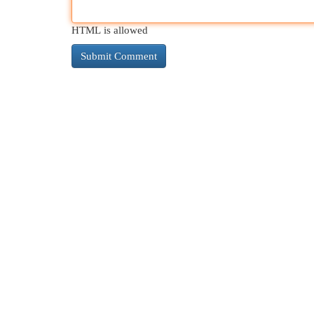
HTML is allowed