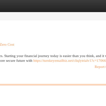
egories
Register
Login
Zero Cost
s. Starting your financial journey today is easier than you think, and it 
more secure future with
https://turnkeyemailbiz.net/cliqlytrialv1?c=17066
Report 