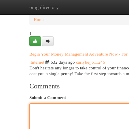
omg directory
Home
New Site Listings
Add Site
Cat
Home
1
Begin Your Money Management Adventure Now - For 
Internet
632 days ago
carlybejj611246
Don't hesitate any longer to take control of your finance
cost you a single penny! Take the first step towards a 
Comments
Submit a Comment