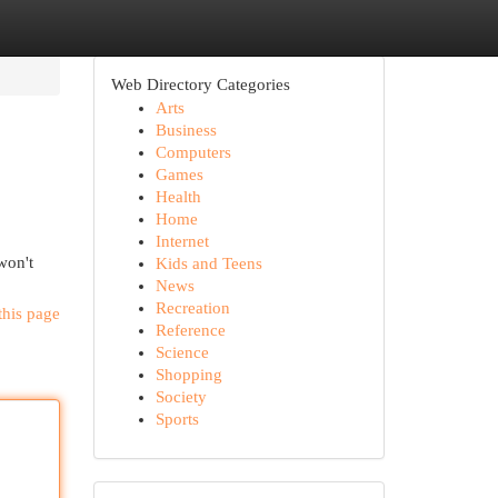
Web Directory Categories
Arts
Business
Computers
Games
Health
Home
Internet
won't
Kids and Teens
News
Recreation
this page
Reference
Science
Shopping
Society
Sports