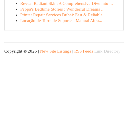
Reveal Radiant Skin: A Comprehensive Dive into ...
Peppa's Bedtime Stories : Wonderful Dreams ...
Printer Repair Services Dubai: Fast & Reliable ...
Locação de Torre de Suportes: Manual Abra...
Copyright © 2026 |
New Site Listings
|
RSS Feeds
Link Directory