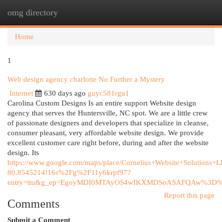
omg directory
Togg
navi
Home
1
Web design agency charlotte No Further a Mystery
Internet
630 days ago
guyc581rgu1
Carolina Custom Designs Is an entire support Website design
agency that serves the Huntersville, NC spot. We are a little crew
of passionate designers and developers that specialize in cleanse,
consumer pleasant, very affordable website design. We provide
excellent customer care right before, during and after the website
design. Its
https://www.google.com/maps/place/Cornelius+Website+Solutio
80.8545214!16s%2Fg%2F11y6krpf97?
entry=ttu&g_ep=EgoyMDI0MTAyOS4wIKXMDSoASAFQAw%3D
Report this page
Comments
Submit a Comment