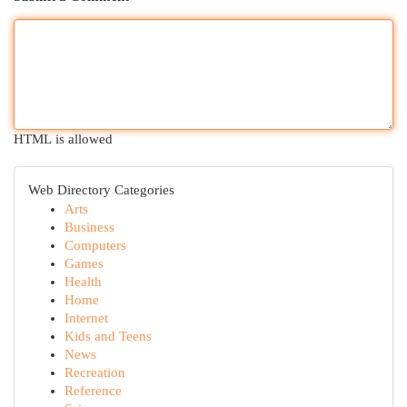
HTML is allowed
Web Directory Categories
Arts
Business
Computers
Games
Health
Home
Internet
Kids and Teens
News
Recreation
Reference