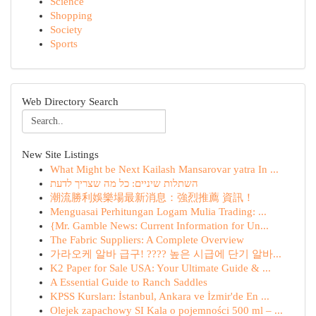
Science
Shopping
Society
Sports
Web Directory Search
New Site Listings
What Might be Next Kailash Mansarovar yatra In ...
השתלות שיניים: כל מה שצריך לדעת
潮流勝利娛樂場最新消息：強烈推薦 資訊！
Menguasai Perhitungan Logam Mulia Trading: ...
{Mr. Gamble News: Current Information for Un...
The Fabric Suppliers: A Complete Overview
가라오케 알바 급구! ???? 높은 시급에 단기 알바...
K2 Paper for Sale USA: Your Ultimate Guide & ...
A Essential Guide to Ranch Saddles
KPSS Kursları: İstanbul, Ankara ve İzmir'de En ...
Olejek zapachowy SI Kala o pojemności 500 ml – ...