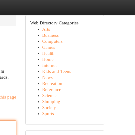
Web Directory Categories
Arts
Business
Computers
Games
Health
Home
Internet
rom
Kids and Teens
ards.
News
Recreation
Reference
Science
this page
Shopping
Society
Sports