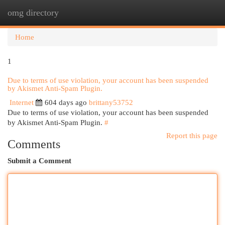
omg directory
Togg
navi
Home
1
Due to terms of use violation, your account has been suspended
by Akismet Anti-Spam Plugin.
Internet
604 days ago
brittany53752
Due to terms of use violation, your account has been suspended
by Akismet Anti-Spam Plugin.
#
Report this page
Comments
Submit a Comment