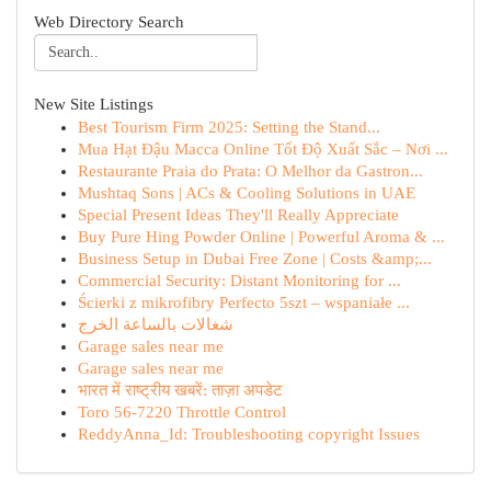
Web Directory Search
New Site Listings
Best Tourism Firm 2025: Setting the Stand...
Mua Hạt Đậu Macca Online Tốt Độ Xuất Sắc – Nơi ...
Restaurante Praia do Prata: O Melhor da Gastron...
Mushtaq Sons | ACs & Cooling Solutions in UAE
Special Present Ideas They'll Really Appreciate
Buy Pure Hing Powder Online | Powerful Aroma & ...
Business Setup in Dubai Free Zone | Costs &amp;...
Commercial Security: Distant Monitoring for ...
Ścierki z mikrofibry Perfecto 5szt – wspaniałe ...
شغالات بالساعة الخرج
Garage sales near me
Garage sales near me
भारत में राष्ट्रीय खबरें: ताज़ा अपडेट
Toro 56-7220 Throttle Control
ReddyAnna_Id: Troubleshooting copyright Issues