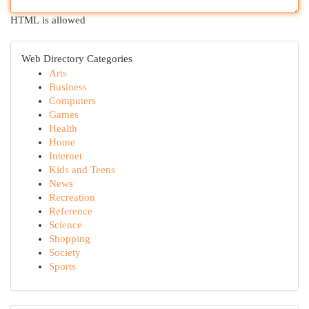
HTML is allowed
Web Directory Categories
Arts
Business
Computers
Games
Health
Home
Internet
Kids and Teens
News
Recreation
Reference
Science
Shopping
Society
Sports