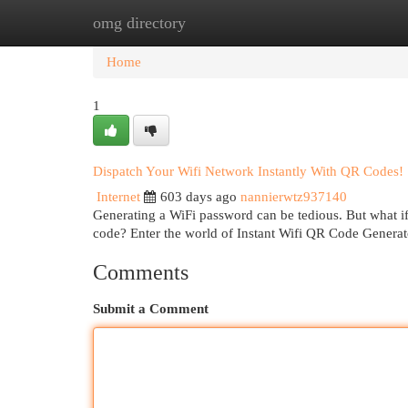
omg directory
Home
New Site Listings
Add Site
Cat
Home
1
Dispatch Your Wifi Network Instantly With QR Codes!
Internet
603 days ago
nannierwtz937140
Generating a WiFi password can be tedious. But what i
code? Enter the world of Instant Wifi QR Code Generat
Comments
Submit a Comment