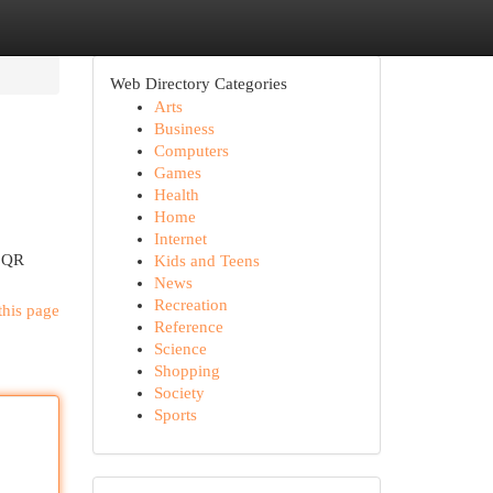
Web Directory Categories
Arts
Business
Computers
Games
Health
Home
Internet
y QR
Kids and Teens
News
Recreation
this page
Reference
Science
Shopping
Society
Sports