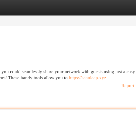
egories
Register
Login
f you could seamlessly share your network with guests using just a eas
ors! These handy tools allow you to
https://scanleap.xyz
Report 