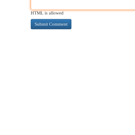
HTML is allowed