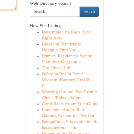
Web Directory Search
Search
New Site Listings
Determine The Car's Price
Right Now
Best Oral Practices in
Udaipur: Find You...
Primary Residences Sector
Sixty five Gurgaon – ...
The Silver Hub
Ochrona Roślin Przed
Mrozem: Kaptury 80x100 –
I...
Morning Ground Teer Result:
Check Today's Winni...
Coral Reefs Around the Globe
Immersive Audio: Red
Gaming System for PlayStat...
BongaCams Y la evolución de
las experiencias in...
Unveiling the Mystery of