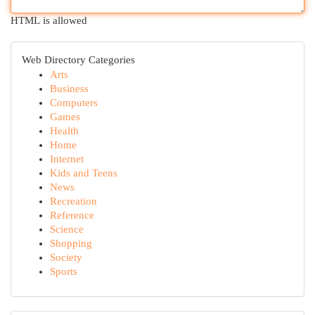
HTML is allowed
Web Directory Categories
Arts
Business
Computers
Games
Health
Home
Internet
Kids and Teens
News
Recreation
Reference
Science
Shopping
Society
Sports