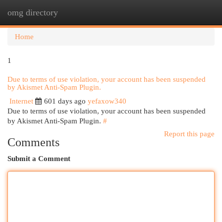
omg directory
Togg
navi
Home
1
Due to terms of use violation, your account has been suspended
by Akismet Anti-Spam Plugin.
Internet
601 days ago
yefaxow340
Due to terms of use violation, your account has been suspended
by Akismet Anti-Spam Plugin.
#
Report this page
Comments
Submit a Comment