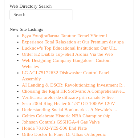
Web Directory Search
New Site Listings
Eşya Fotoğraflarına Tanıtım: Temel Yönteml...
Experience Total Relaxation at Our Premium day spa
Lucknow's Top Educational Institutions: Our Ult...
Order K2 Diablo Top-Shelf Aroma Via the Web
Web Designing Company Bangalore | Custom
Websites
LG AGL75172632 Dishwasher Control Panel
Assembly
AI Lending & DSCR: Revolutionizing Investment P...
Choosing the Right HR Software: A Comprehensive...
Verificarea orelor de difuzare prin canale tv live
Seco 2004 Ring Heater 6-1/8" OD 1000W 120V
Understanding Social Bookmarks - A Newbie's ...
Celtics Celebrate Historic NBA Championship
Johnson Controls G96HGA-4 Gas Valve
Honda 78102-YE9-506 End Plate
Ortho Doctor In Pune: Dr Ulhas Orthopedic