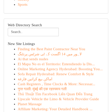
Sports
Web Directory Search
New Site Listings
Finding the Best Paint Contractor Near You
لاہور میں 14 اگست کے ٹی شرٹس پرنٹنگ
Ai that sends nudes
El Mapa No es el Territorio: Entendiendo la Dis...
Online Marketing Agency Hyderabad: Boosting You...
Sofa Repair Hyderabad: Renew Comfort & Style
اماكن بيع كراتين فارغة
Cash Registers , Time Clocks & More: Necessar...
गुप्त गल्ली: मुंबई की एक रहस्यमय गली
Thủ Thuật Tìm Facebook Liên Quan Đến Trang
Upscale Vehicle the Limo & Vehicle Provider Guide
Planet Massage
Affiliate Marketing: Your Detailed Handbook ...