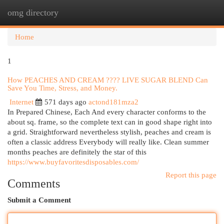
omg directory
Togg
navi
Home
1
How PEACHES AND CREAM ???? LIVE SUGAR BLEND Can
Save You Time, Stress, and Money.
Internet
571 days ago
actond181mza2
In Prepared Chinese, Each And every character conforms to the
about sq. frame, so the complete text can in good shape right into
a grid. Straightforward nevertheless stylish, peaches and cream is
often a classic address Everybody will really like. Clean summer
months peaches are definitely the star of this
https://www.buyfavoritesdisposables.com/
Report this page
Comments
Submit a Comment