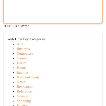
HTML is allowed
Web Directory Categories
Arts
Business
Computers
Games
Health
Home
Internet
Kids and Teens
News
Recreation
Reference
Science
Shopping
Society