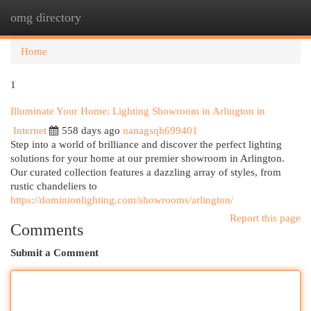
omg directory
Togg
navi
Home
1
Illuminate Your Home: Lighting Showroom in Arlington in
Internet
558 days ago
nanagsqh699401
Step into a world of brilliance and discover the perfect lighting
solutions for your home at our premier showroom in Arlington.
Our curated collection features a dazzling array of styles, from
rustic chandeliers to
https://dominionlighting.com/showrooms/arlington/
Report this page
Comments
Submit a Comment