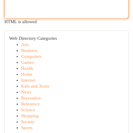
HTML is allowed
Web Directory Categories
Arts
Business
Computers
Games
Health
Home
Internet
Kids and Teens
News
Recreation
Reference
Science
Shopping
Society
Sports