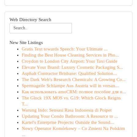
Web Directory Search
New Site Listings
Gratis Text towards Speech: Your Ultimate ...
Finding the Best House Cleaning Services in Pho...
Croydon to London City Airport: Your Taxi Guide
Elevate Your Brand: Luxury Cosmetic Packaging S...
Asphalt Contractor Brisbane: Qualified Solution...
The Dark Web's Research Chemicals: A Growing Co...
Spermageile Schlampe Aus Austria will in versau...
Как использовать amoCRM: полное пособие для н...
The Glock 19X MOS vs. G19: Which Glock Reigns
T...
Warung Indo: Sensasi Rasa Indonesia di Poipet
Updating Your Condo Bathroom: A Resource to ...
Kartel's Enterprise Projects: Outside the Sound...
Nowy Operator Komórkowy – Co Zmieni Na Polskim
...