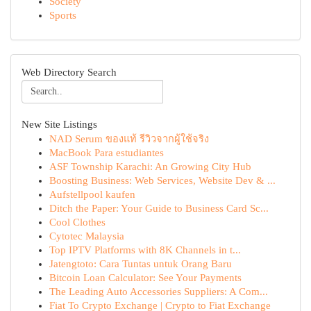
Society
Sports
Web Directory Search
New Site Listings
NAD Serum ของแท้ รีวิวจากผู้ใช้จริง
MacBook Para estudiantes
ASF Township Karachi: An Growing City Hub
Boosting Business: Web Services, Website Dev & ...
Aufstellpool kaufen
Ditch the Paper: Your Guide to Business Card Sc...
Cool Clothes
Cytotec Malaysia
Top IPTV Platforms with 8K Channels in t...
Jatengtoto: Cara Tuntas untuk Orang Baru
Bitcoin Loan Calculator: See Your Payments
The Leading Auto Accessories Suppliers: A Com...
Fiat To Crypto Exchange | Crypto to Fiat Exchange