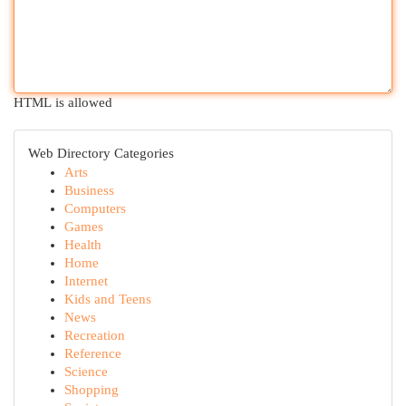
HTML is allowed
Web Directory Categories
Arts
Business
Computers
Games
Health
Home
Internet
Kids and Teens
News
Recreation
Reference
Science
Shopping