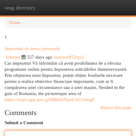
omg directory
Togg
navi
Home
1
Imprumut de nevoi personale
Internet
557 days ago
rickeyw852lqs5
Car imprumut Vă informăm că aveți posibilitatea de a efectua
programare online pentru depunerea solicitărilor dumneavoastră.
Prin obținerea unui împrumut, puteți obține fondurile necesare
pentru a realiza obiective financiare importante, cum ar fi
cumpărarea unei circumstance sau a unei mașini. Nestled in the
guts of Romania, the picturesque area of
https://maps.app.goo.gl/M864UFpnLJzG3rmg8
Report this page
Comments
Submit a Comment