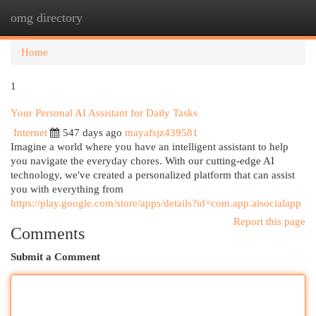
omg directory
Togg
navi
Home
1
Your Personal AI Assistant for Daily Tasks
Internet
547 days ago
mayafsjz439581
Imagine a world where you have an intelligent assistant to help
you navigate the everyday chores. With our cutting-edge AI
technology, we've created a personalized platform that can assist
you with everything from
https://play.google.com/store/apps/details?id=com.app.aisocialapp
Report this page
Comments
Submit a Comment