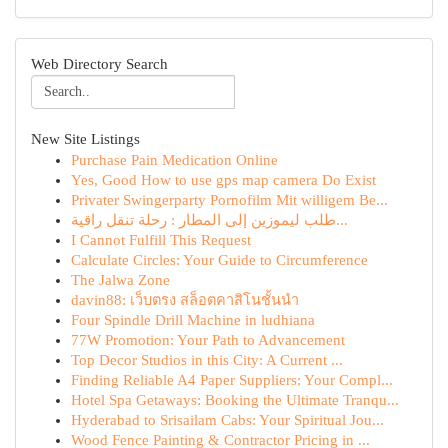
Web Directory Search
New Site Listings
Purchase Pain Medication Online
Yes, Good How to use gps map camera Do Exist
Privater Swingerparty Pornofilm Mit willigem Be...
طلب ليموزين إلى المطار : رحلة تنقل راقية...
I Cannot Fulfill This Request
Calculate Circles: Your Guide to Circumference
The Jalwa Zone
davin88: เว็บตรง สล็อตคาสิโนชั้นนำ
Four Spindle Drill Machine in ludhiana
77W Promotion: Your Path to Advancement
Top Decor Studios in this City: A Current ...
Finding Reliable A4 Paper Suppliers: Your Compl...
Hotel Spa Getaways: Booking the Ultimate Tranqu...
Hyderabad to Srisailam Cabs: Your Spiritual Jou...
Wood Fence Painting & Contractor Pricing in ...