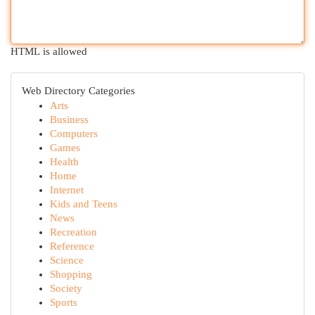
HTML is allowed
Web Directory Categories
Arts
Business
Computers
Games
Health
Home
Internet
Kids and Teens
News
Recreation
Reference
Science
Shopping
Society
Sports