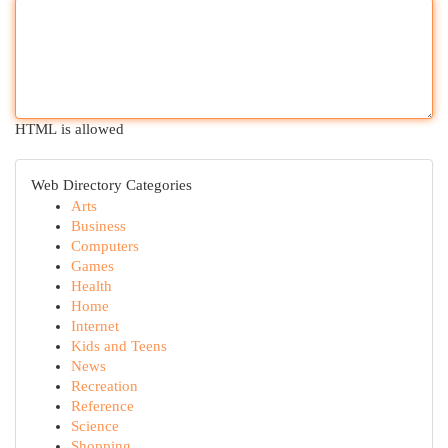
HTML is allowed
Web Directory Categories
Arts
Business
Computers
Games
Health
Home
Internet
Kids and Teens
News
Recreation
Reference
Science
Shopping