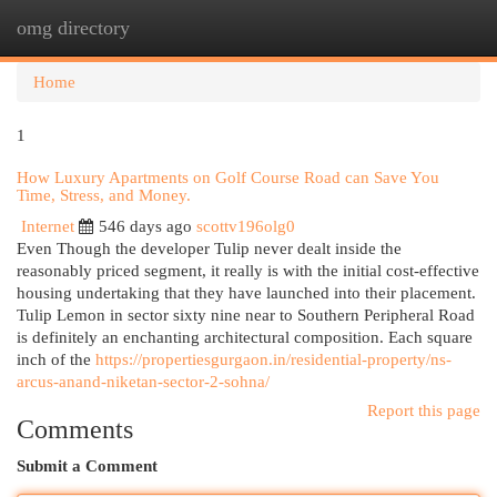
omg directory
Togg
navi
Home
1
How Luxury Apartments on Golf Course Road can Save You
Time, Stress, and Money.
Internet
546 days ago
scottv196olg0
Even Though the developer Tulip never dealt inside the
reasonably priced segment, it really is with the initial cost-effective
housing undertaking that they have launched into their placement.
Tulip Lemon in sector sixty nine near to Southern Peripheral Road
is definitely an enchanting architectural composition. Each square
inch of the
https://propertiesgurgaon.in/residential-property/ns-
arcus-anand-niketan-sector-2-sohna/
Report this page
Comments
Submit a Comment