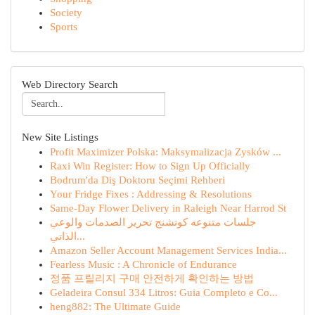
Society
Sports
Web Directory Search
New Site Listings
Profit Maximizer Polska: Maksymalizacja Zysków ...
Raxi Win Register: How to Sign Up Officially
Bodrum'da Diş Doktoru Seçimi Rehberi
Your Fridge Fixes : Addressing & Resolutions
Same-Day Flower Delivery in Raleigh Near Harrod St
جلسات متنوعه كوتشنج تحرير الصدمات والوعي
الذاتي...
Amazon Seller Account Management Services India...
Fearless Music : A Chronicle of Endurance
정품 프릴리지 구매 안전하게 확인하는 방법
Geladeira Consul 334 Litros: Guia Completo e Co...
heng882: The Ultimate Guide