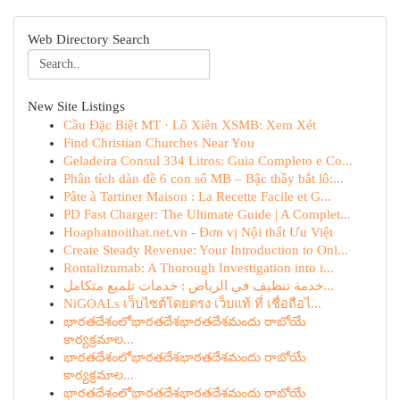
Web Directory Search
New Site Listings
Cầu Đặc Biệt MT · Lô Xiên XSMB: Xem Xét
Find Christian Churches Near You
Geladeira Consul 334 Litros: Guia Completo e Co...
Phân tích dàn đề 6 con số MB – Bậc thầy bắt lô:...
Pâte à Tartiner Maison : La Recette Facile et G...
PD Fast Charger: The Ultimate Guide | A Complet...
Hoaphatnoithat.net.vn - Đơn vị Nội thất Ưu Việt
Create Steady Revenue: Your Introduction to Onl...
Rontalizumab: A Thorough Investigation into i...
خدمة تنظيف في الرياض : خدمات تلميع متكامل...
NiGOALs เว็บไซต์โดยตรง เว็บแท้ ที่ เชื่อถือไ...
భారతదేశంలోభారతదేశభారతదేశమందు రాబోయే
కార్యక్రమాల...
భారతదేశంలోభారతదేశభారతదేశమందు రాబోయే
కార్యక్రమాల...
భారతదేశంలోభారతదేశభారతదేశమందు రాబోయే