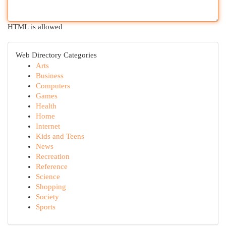
HTML is allowed
Web Directory Categories
Arts
Business
Computers
Games
Health
Home
Internet
Kids and Teens
News
Recreation
Reference
Science
Shopping
Society
Sports