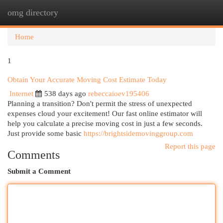
omg directory
Togg
navi
Home
1
Obtain Your Accurate Moving Cost Estimate Today
Internet
538 days ago
rebeccaioev195406
Planning a transition? Don't permit the stress of unexpected
expenses cloud your excitement! Our fast online estimator will
help you calculate a precise moving cost in just a few seconds.
Just provide some basic
https://brightsidemovinggroup.com
Report this page
Comments
Submit a Comment