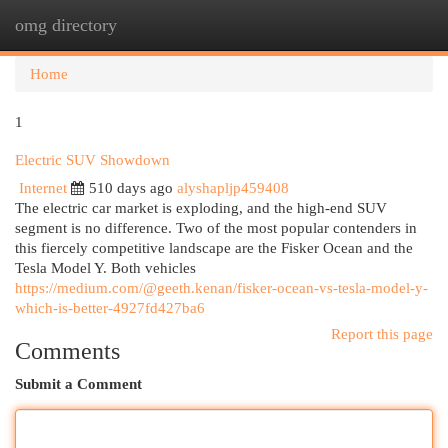
omg directory
Togg
navi
Home
1
Electric SUV Showdown
Internet
510 days ago
alyshapljp459408
The electric car market is exploding, and the high-end SUV
segment is no difference. Two of the most popular contenders in
this fiercely competitive landscape are the Fisker Ocean and the
Tesla Model Y. Both vehicles
https://medium.com/@geeth.kenan/fisker-ocean-vs-tesla-model-y-
which-is-better-4927fd427ba6
Report this page
Comments
Submit a Comment