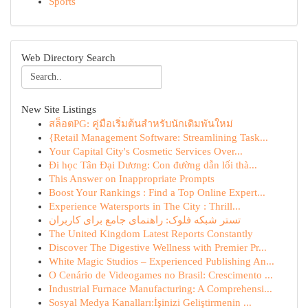
Sports
Web Directory Search
New Site Listings
สล็อตPG: คู่มือเริ่มต้นสำหรับนักเดิมพันใหม่
{Retail Management Software: Streamlining Task...
Your Capital City's Cosmetic Services Over...
Đi học Tân Đại Dương: Con đường dẫn lối thà...
This Answer on Inappropriate Prompts
Boost Your Rankings : Find a Top Online Expert...
Experience Watersports in The City : Thrill...
تستر شبکه فلوک: راهنمای جامع برای کاربران
The United Kingdom Latest Reports Constantly
Discover The Digestive Wellness with Premier Pr...
White Magic Studios – Experienced Publishing An...
O Cenário de Videogames no Brasil: Crescimento ...
Industrial Furnace Manufacturing: A Comprehensi...
Sosyal Medya Kanalları:İşinizi Geliştirmenin ...