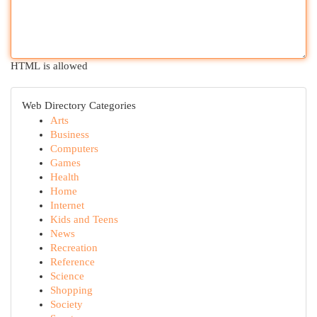
HTML is allowed
Web Directory Categories
Arts
Business
Computers
Games
Health
Home
Internet
Kids and Teens
News
Recreation
Reference
Science
Shopping
Society