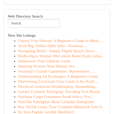
Web Directory Search
New Site Listings
Unlock Your Harvest: A Beginner's Guide to Mush...
Score Big: Online Pallet Sales - Footwear ...
Navigating Belief : Islamic Digital Spaces Deve...
Hei&szlig;es Woman Wird einem Rudel Kerle unbar...
Allmaxwin: Your Ultimate Guide
Stunning Flowers Near Atlantic Ave
Australia's Coastal Capabilities: Maintenance, ...
Understanding Ad Exchanges: A Beginner's Guide
Discovering LiveGood: Your Guide to the Profit ...
Electrical Contractor Bookkeeping: Streamlining...
Luxury Cosmetic Packaging: Elevating Your Brand
Purchase Cargo Containers South Africa: You...
Finn Din Kjærlighet: Beste Lesbiske Datingsider
Buy TikTok Coins: Your Complete Manual & Safe O...
En Yeni Popüler Gözlük Modelleri!