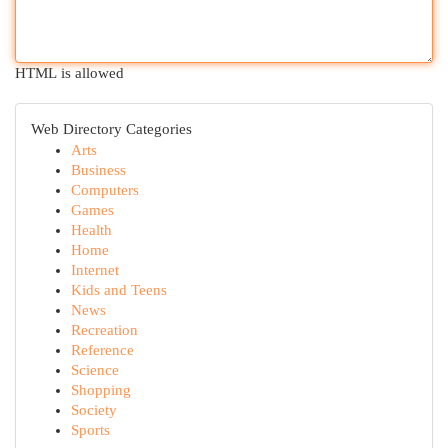
HTML is allowed
Web Directory Categories
Arts
Business
Computers
Games
Health
Home
Internet
Kids and Teens
News
Recreation
Reference
Science
Shopping
Society
Sports