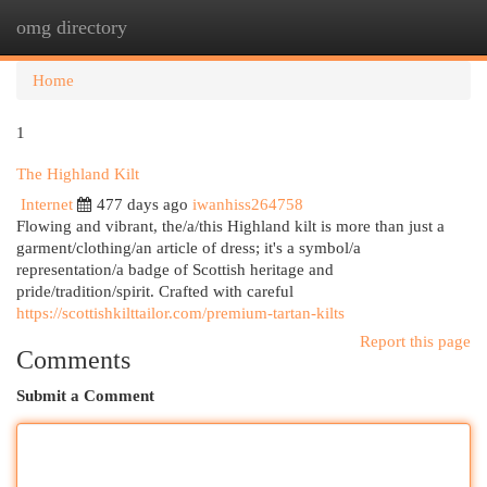
omg directory
Togg
navi
Home
1
The Highland Kilt
Internet
477 days ago
iwanhiss264758
Flowing and vibrant, the/a/this Highland kilt is more than just a
garment/clothing/an article of dress; it's a symbol/a
representation/a badge of Scottish heritage and
pride/tradition/spirit. Crafted with careful
https://scottishkilttailor.com/premium-tartan-kilts
Report this page
Comments
Submit a Comment