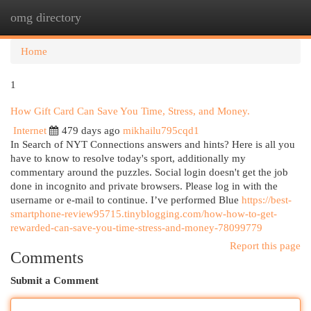
omg directory
Togg
navi
Home
1
How Gift Card Can Save You Time, Stress, and Money.
Internet
479 days ago
mikhailu795cqd1
In Search of NYT Connections answers and hints? Here is all you
have to know to resolve today's sport, additionally my
commentary around the puzzles. Social login doesn't get the job
done in incognito and private browsers. Please log in with the
username or e-mail to continue. I’ve performed Blue
https://best-
smartphone-review95715.tinyblogging.com/how-how-to-get-
rewarded-can-save-you-time-stress-and-money-78099779
Report this page
Comments
Submit a Comment