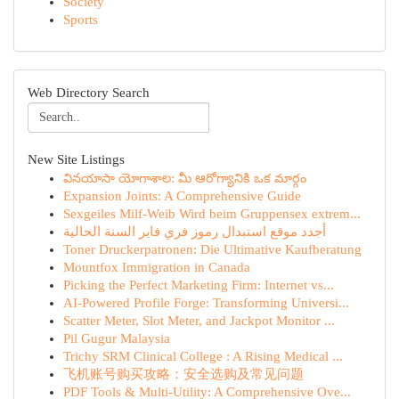
Society
Sports
Web Directory Search
New Site Listings
వినయాసా యోగాశాల: మీ ఆరోగ్యానికి ఒక మార్గం
Expansion Joints: A Comprehensive Guide
Sexgeiles Milf-Weib Wird beim Gruppensex extrem...
أجدد موقع استبدال رموز فري فاير السنة الحالية
Toner Druckerpatronen: Die Ultimative Kaufberatung
Mountfox Immigration in Canada
Picking the Perfect Marketing Firm: Internet vs...
AI-Powered Profile Forge: Transforming Universi...
Scatter Meter, Slot Meter, and Jackpot Monitor ...
Pil Gugur Malaysia
Trichy SRM Clinical College : A Rising Medical ...
飞机账号购买攻略：安全选购及常见问题
PDF Tools & Multi-Utility: A Comprehensive Ove...