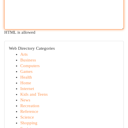
HTML is allowed
Web Directory Categories
Arts
Business
Computers
Games
Health
Home
Internet
Kids and Teens
News
Recreation
Reference
Science
Shopping