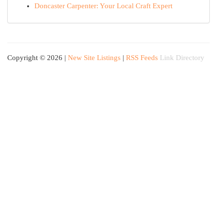
Doncaster Carpenter: Your Local Craft Expert
Copyright © 2026 |
New Site Listings
|
RSS Feeds
Link Directory