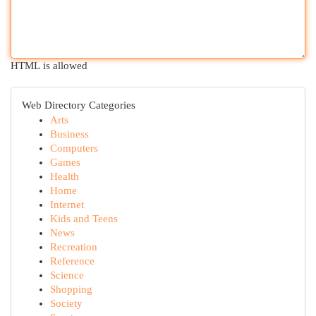
HTML is allowed
Web Directory Categories
Arts
Business
Computers
Games
Health
Home
Internet
Kids and Teens
News
Recreation
Reference
Science
Shopping
Society