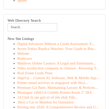
Sports
Web Directory Search
New Site Listings
Digital Advances Without a Credit Assessment: Y...
Seven Friday Replica Watches: Your Guide to Buy...
Website
Rankzura
Maldives Online Casinos: A Legal and Entertainm...
Video production company in chennai - Knowing T...
Real Estate Leads Pune
StigeUp – Custom AI, Software, Web & Mobile App...
Printer rental services in singapore with flexi...
Premium Car Parts: Maintaining Luxury & Perform...
Montague 24663-8 Griddle Pointer Knob 2" DIA
24 Club là sàn giải trí số lớn nhất Việt...
.Rent a Car in Mumbai for Outstation
Peering into 2026: A Comprehensive Review and U...