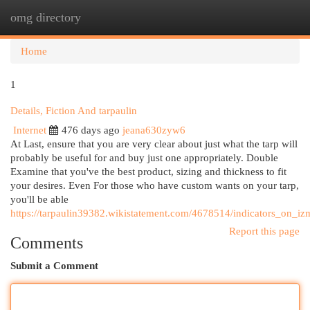
omg directory
Togg
navi
Home
1
Details, Fiction And tarpaulin
Internet
476 days ago
jeana630zyw6
At Last, ensure that you are very clear about just what the tarp will
probably be useful for and buy just one appropriately. Double
Examine that you've the best product, sizing and thickness to fit
your desires. Even For those who have custom wants on your tarp,
you'll be able
https://tarpaulin39382.wikistatement.com/4678514/indicators_on_
Report this page
Comments
Submit a Comment