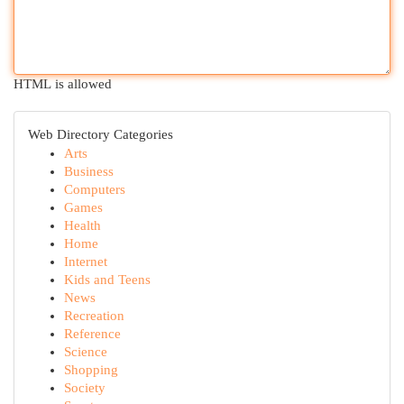
HTML is allowed
Web Directory Categories
Arts
Business
Computers
Games
Health
Home
Internet
Kids and Teens
News
Recreation
Reference
Science
Shopping
Society