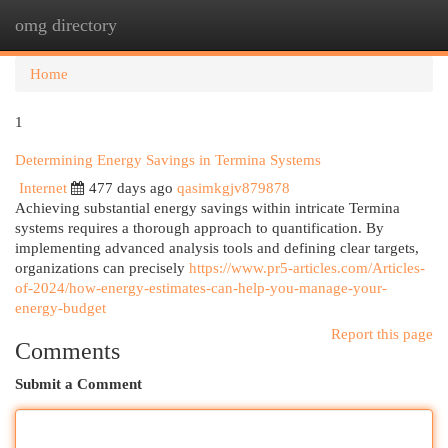
omg directory
Togg
navi
Home
1
Determining Energy Savings in Termina Systems
Internet
477 days ago
qasimkgjv879878
Achieving substantial energy savings within intricate Termina
systems requires a thorough approach to quantification. By
implementing advanced analysis tools and defining clear targets,
organizations can precisely
https://www.pr5-articles.com/Articles-
of-2024/how-energy-estimates-can-help-you-manage-your-
energy-budget
Report this page
Comments
Submit a Comment