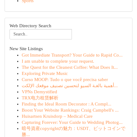
Sports
Web Directory Search
New Site Listings
Got Immediate Transport? Your Guide to Rapid Co...
I am unable to complete your request.
The Quest for the Cleanest Coffee: What Does It...
Exploring Private Music
Curso MOOP: Tudo o que você precisa saber
أهمية بالغـة السيو لتحسين تصنيف موقعك الإلكت...
VPNs Demystified
TRX电力租赁解析
Finding the Ideal Room Decorator : A Compl...
Boost Your Website Rankings: Craig Campbell's ...
Huisartsen Kruisdorp – Medical Care
Capturing Forever: Your Guide to Wedding Photog...
暗号資産copyrightの魅力：USDT、ビットコインで
勝...