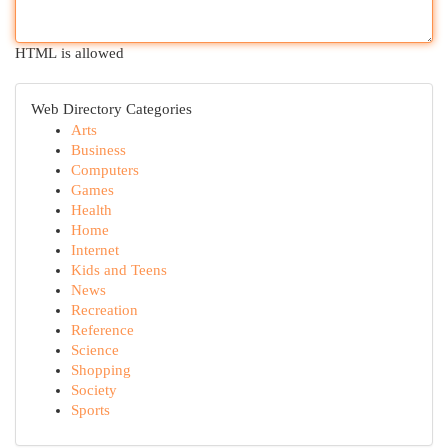
HTML is allowed
Web Directory Categories
Arts
Business
Computers
Games
Health
Home
Internet
Kids and Teens
News
Recreation
Reference
Science
Shopping
Society
Sports