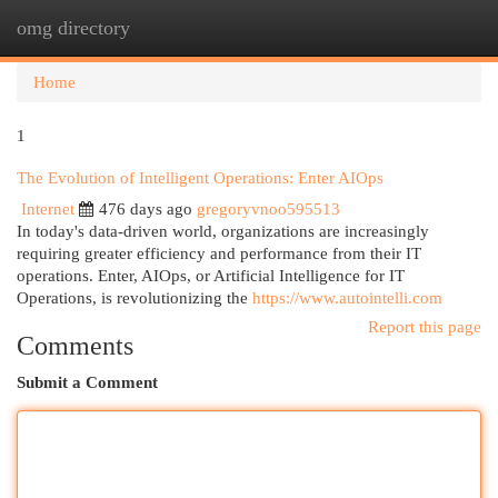
omg directory
Togg
navi
Home
1
The Evolution of Intelligent Operations: Enter AIOps
Internet
476 days ago
gregoryvnoo595513
In today's data-driven world, organizations are increasingly
requiring greater efficiency and performance from their IT
operations. Enter, AIOps, or Artificial Intelligence for IT
Operations, is revolutionizing the
https://www.autointelli.com
Report this page
Comments
Submit a Comment