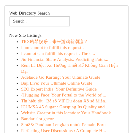
Web Directory Search
New Site Listings
TRX哈希娱乐：未来游戏新潮流？
I am cannot to fulfill this request .
I cannot can fulfill this request . The c...
Jio Financial Share Analysis: Predicting Futur...
Rèm Lá Độc: Xu Hướng Thiết Kế Không Gian Hiện
Đại
Adelaide Go Karting: Your Ultimate Guide
Baji Live: Your Ultimate Online Guide
SEO Expert India: Your Definitive Guide
{Hugging Face: Your Portal to the World of ...
Tín hiệu tốt · Bộ số VIP Dự đoán Xổ số Miền...
ICUMSA 45 Sugar : Grasping Its Quality and ...
Website Creator in this location: Your Handbook...
Bandar slot gacor
Slot88: Panduan Lengkap untuk Pemain Baru
Perfecting User Discussions : A Complete H...