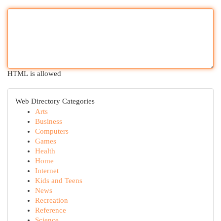
HTML is allowed
Web Directory Categories
Arts
Business
Computers
Games
Health
Home
Internet
Kids and Teens
News
Recreation
Reference
Science