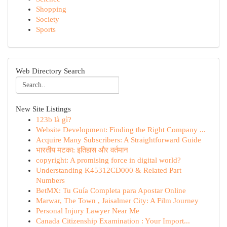
Shopping
Society
Sports
Web Directory Search
New Site Listings
123b là gì?
Website Development: Finding the Right Company ...
Acquire Many Subscribers: A Straightforward Guide
भारतीय मटका: इतिहास और वर्तमान
copyright: A promising force in digital world?
Understanding K45312CD000 & Related Part
Numbers
BetMX: Tu Guía Completa para Apostar Online
Marwar, The Town , Jaisalmer City: A Film Journey
Personal Injury Lawyer Near Me
Canada Citizenship Examination : Your Import...