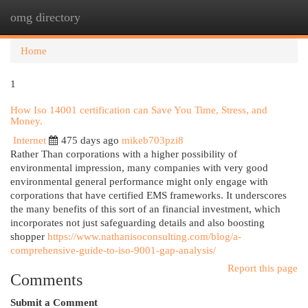
omg directory
Togg
navi
Home
1
How Iso 14001 certification can Save You Time, Stress, and
Money.
Internet
475 days ago
mikeb703pzi8
Rather Than corporations with a higher possibility of
environmental impression, many companies with very good
environmental general performance might only engage with
corporations that have certified EMS frameworks. It underscores
the many benefits of this sort of an financial investment, which
incorporates not just safeguarding details and also boosting
shopper
https://www.nathanisoconsulting.com/blog/a-
comprehensive-guide-to-iso-9001-gap-analysis/
Report this page
Comments
Submit a Comment