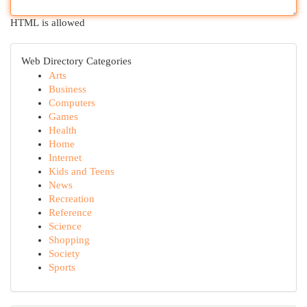
HTML is allowed
Web Directory Categories
Arts
Business
Computers
Games
Health
Home
Internet
Kids and Teens
News
Recreation
Reference
Science
Shopping
Society
Sports