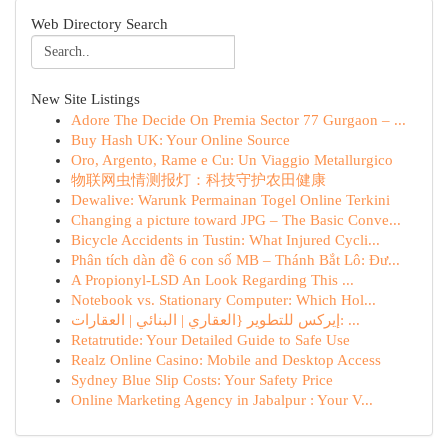
Web Directory Search
New Site Listings
Adore The Decide On Premia Sector 77 Gurgaon – ...
Buy Hash UK: Your Online Source
Oro, Argento, Rame e Cu: Un Viaggio Metallurgico
物联网虫情测报灯：科技守护农田健康
Dewalive: Warunk Permainan Togel Online Terkini
Changing a picture toward JPG – The Basic Conve...
Bicycle Accidents in Tustin: What Injured Cycli...
Phân tích dàn đề 6 con số MB – Thánh Bắt Lô: Đư...
A Propionyl-LSD An Look Regarding This ...
Notebook vs. Stationary Computer: Which Hol...
إيركس للتطوير {العقاري | البنائي | العقارات: ...
Retatrutide: Your Detailed Guide to Safe Use
Realz Online Casino: Mobile and Desktop Access
Sydney Blue Slip Costs: Your Safety Price
Online Marketing Agency in Jabalpur : Your V...