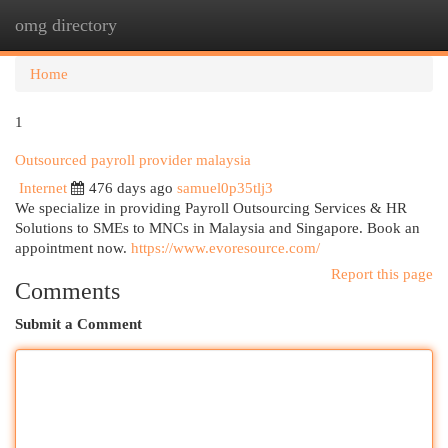
omg directory
Togg
navi
Home
1
Outsourced payroll provider malaysia
Internet
476 days ago
samuel0p35tlj3
We specialize in providing Payroll Outsourcing Services & HR
Solutions to SMEs to MNCs in Malaysia and Singapore. Book an
appointment now.
https://www.evoresource.com/
Report this page
Comments
Submit a Comment