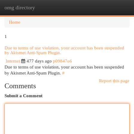
omg directory
Togg
navi
Home
1
Due to terms of use violation, your account has been suspended
by Akismet Anti-Spam Plugin.
Internet
477 days ago
p09847o6
Due to terms of use violation, your account has been suspended
by Akismet Anti-Spam Plugin.
#
Report this page
Comments
Submit a Comment