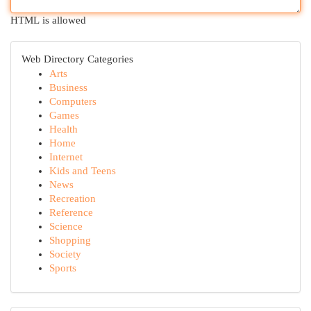
HTML is allowed
Web Directory Categories
Arts
Business
Computers
Games
Health
Home
Internet
Kids and Teens
News
Recreation
Reference
Science
Shopping
Society
Sports