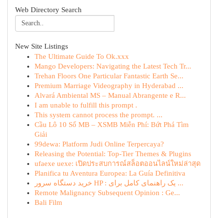
Web Directory Search
New Site Listings
The Ultimate Guide To Ok.xxx
Mango Developers: Navigating the Latest Tech Tr...
Trehan Floors One Particular Fantastic Earth Se...
Premium Marriage Videography in Hyderabad ...
Alvará Ambiental MS – Manual Abrangente e R...
I am unable to fulfill this prompt .
This system cannot process the prompt. ...
Cầu Lô 10 Số MB – XSMB Miễn Phí: Bứt Phá Tìm
Giải
99dewa: Platform Judi Online Terpercaya?
Releasing the Potential: Top-Tier Themes & Plugins
ufaexe uexe: เปิดประสบการณ์สล็อตออนไลน์ใหม่ล่าสุด
Planifica tu Aventura Europea: La Guía Definitiva
خرید دستگاه سرور HP : یک راهنمای کامل برای ...
Remote Malignancy Subsequent Opinion : Ge...
Bali Film