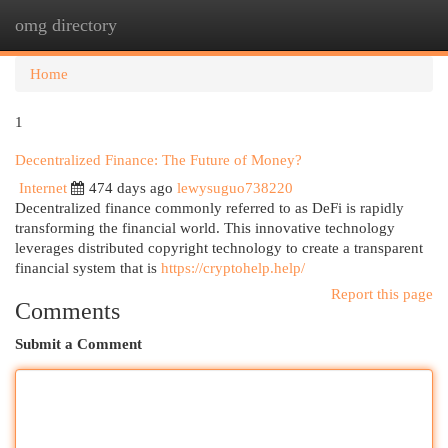
omg directory
Togg
navi
Home
1
Decentralized Finance: The Future of Money?
Internet
474 days ago
lewysuguo738220
Decentralized finance commonly referred to as DeFi is rapidly
transforming the financial world. This innovative technology
leverages distributed copyright technology to create a transparent
financial system that is
https://cryptohelp.help/
Report this page
Comments
Submit a Comment