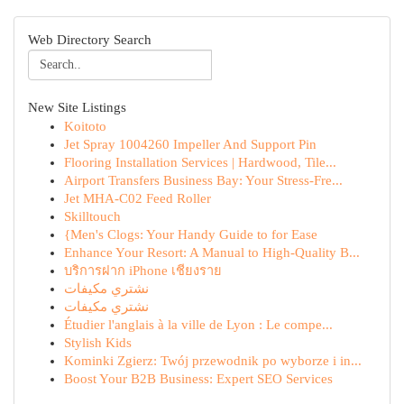
Web Directory Search
New Site Listings
Koitoto
Jet Spray 1004260 Impeller And Support Pin
Flooring Installation Services | Hardwood, Tile...
Airport Transfers Business Bay: Your Stress-Fre...
Jet MHA-C02 Feed Roller
Skilltouch
{Men's Clogs: Your Handy Guide to for Ease
Enhance Your Resort: A Manual to High-Quality B...
บริการฝาก iPhone เชียงราย
نشتري مكيفات
نشتري مكيفات
Étudier l'anglais à la ville de Lyon : Le compe...
Stylish Kids
Kominki Zgierz: Twój przewodnik po wyborze i in...
Boost Your B2B Business: Expert SEO Services