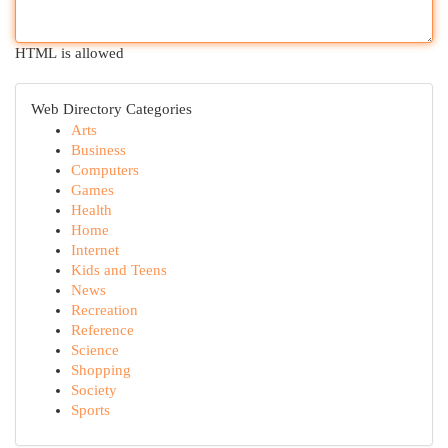
HTML is allowed
Web Directory Categories
Arts
Business
Computers
Games
Health
Home
Internet
Kids and Teens
News
Recreation
Reference
Science
Shopping
Society
Sports