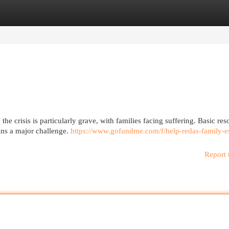
egories
Register
Login
he crisis is particularly grave, with families facing suffering. Basic res
ains a major challenge.
https://www.gofundme.com/f/help-redas-family-e
Report 