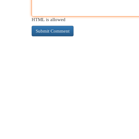
HTML is allowed