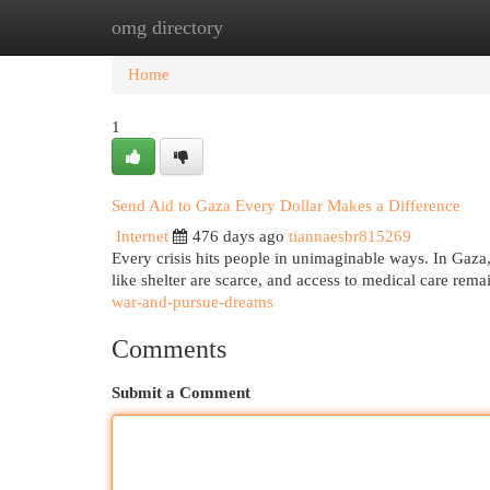
omg directory
Home
New Site Listings
Add Site
Cat
Home
1
Send Aid to Gaza Every Dollar Makes a Difference
Internet
476 days ago
tiannaesbr815269
Every crisis hits people in unimaginable ways. In Gaza, t
like shelter are scarce, and access to medical care rem
war-and-pursue-dreams
Comments
Submit a Comment