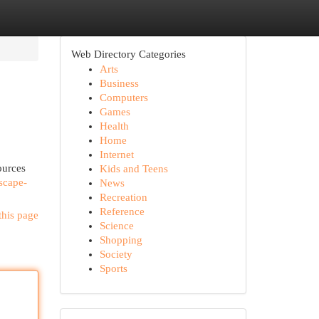
Web Directory Categories
Arts
Business
Computers
Games
Health
Home
Internet
ources
Kids and Teens
scape-
News
Recreation
Reference
this page
Science
Shopping
Society
Sports