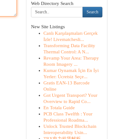
Web Directory Search
Search
New Site Listings
Canlı Karşılaşmaları Gerçek
İzle! Livematchesli...
Transforming Data Facility
Thermal Control: A N...
Revamp Your Area: Therapy
Room Imagery ...
Kumar Oynamak İçin En İyi
Yerler: Ücretsiz Seçe...
Gratis EAN-13 Barcode
Online
Got Urgent Transport? Your
Overview to Rapid Co...
En Totala Guide
PCB Class Twelfth : Your
Professional Roadma...
Unlock Trusted Blockchain
Interoperability Usin...
TRX电力租赁解析