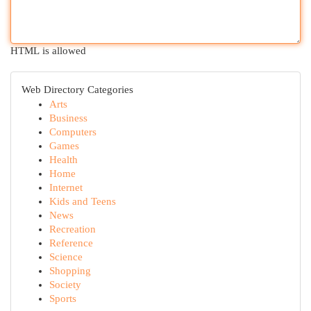
HTML is allowed
Web Directory Categories
Arts
Business
Computers
Games
Health
Home
Internet
Kids and Teens
News
Recreation
Reference
Science
Shopping
Society
Sports