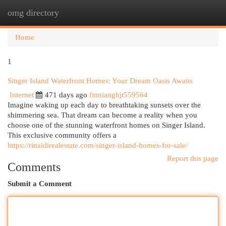
omg directory
Togg
navi
Home
1
Singer Island Waterfront Homes: Your Dream Oasis Awaits
Internet
471 days ago
finnianghjt559564
Imagine waking up each day to breathtaking sunsets over the
shimmering sea. That dream can become a reality when you
choose one of the stunning waterfront homes on Singer Island.
This exclusive community offers a
https://rinaldirealestate.com/singer-island-homes-for-sale/
Report this page
Comments
Submit a Comment