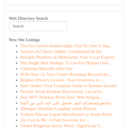
Web Directory Search
New Site Listings
The Fact About Animal rights That No One Is Sug...
Acquire K2 Spray Online: Confidential & Qu...
Reliable Plumbers in Melbourne: Your Local Experts
The Single Best Strategy To Use For Hijama Cent...
California Rebuilds After Fire
PCB Class 12: Your Career Roadmap Beyond the ...
Belgian Driver's License : Your Overview to ...
Earn Online: Your Complete Guide to Remote Income
Dossier Social Étudiant Parcoursup: Les qu'el...
Jasa SEO: Naikkan Posisi Situs Web dengan...
متابعو إنستغرام: كيف تحصل على عدد كبير من المتا...
{Betogel: Panduan Lengkap untuk Pemula
Sodium Silicate Liquid Manufacture in South Africa
Air Cost in PK : A Full Overview for ...
United Kingdom Sector News : Significant S...