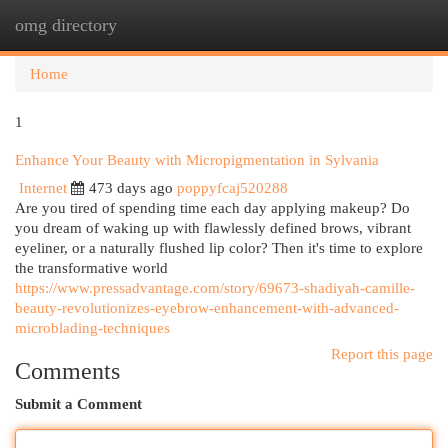
omg directory
Togg
navi
Home
1
Enhance Your Beauty with Micropigmentation in Sylvania
Internet
473 days ago
poppyfcaj520288
Are you tired of spending time each day applying makeup? Do
you dream of waking up with flawlessly defined brows, vibrant
eyeliner, or a naturally flushed lip color? Then it's time to explore
the transformative world
https://www.pressadvantage.com/story/69673-shadiyah-camille-
beauty-revolutionizes-eyebrow-enhancement-with-advanced-
microblading-techniques
Report this page
Comments
Submit a Comment