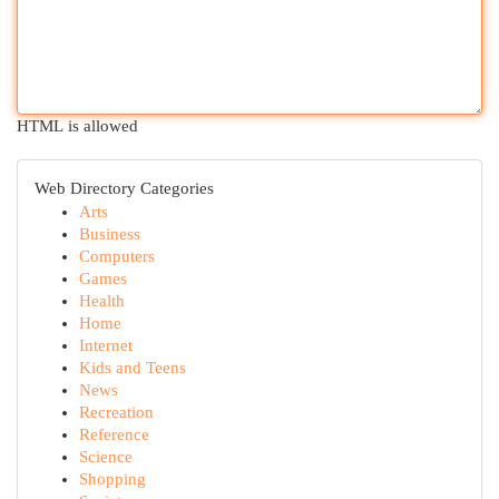
HTML is allowed
Web Directory Categories
Arts
Business
Computers
Games
Health
Home
Internet
Kids and Teens
News
Recreation
Reference
Science
Shopping