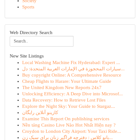
Society
Sports
Web Directory Search
New Site Listings
Local Washing Machine Fix Hyderabad: Expert ...
سيارات المحجوزة في الإمارات العربية المتحدة: دل...
Buy copyright Online: A Comprehensive Resource
Cheap Flights to Harare: Your Ultimate Guide
The United Kingdom New Reports 24x7
Unlocking Efficiency: A Deep Dive into Microsof...
Data Recovery: How to Retrieve Lost Files
Explore the Night Sky: Your Guide to Stargaz...
کازینو آنلاین رایگان
Examine This Report On publishing services
Nền tảng Casino Live Nào Hot Nhất Hiện nay ?
Croydon to London City Airport: Your Taxi Ride...
بانو کلاس : دفترچه فراگیر زنان برای سبک زن...