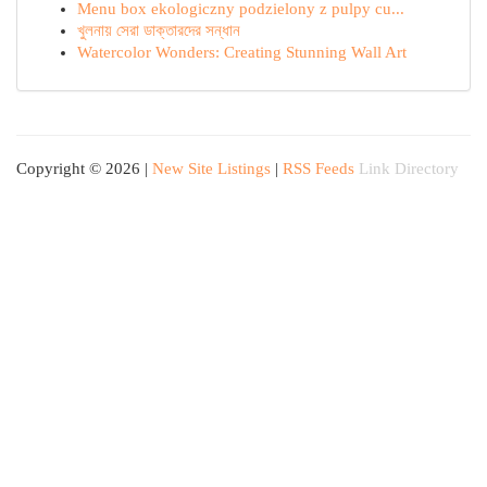
Menu box ekologiczny podzielony z pulpy cu...
খুলনায় সেরা ডাক্তারদের সন্ধান
Watercolor Wonders: Creating Stunning Wall Art
Copyright © 2026 |
New Site Listings
|
RSS Feeds
Link Directory