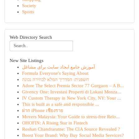
Society
Sports
Web Directory Search
New Site Listings
آموزش جامع ایجاد سایت برای مشاغل
Formula Everyone's Saying About
חשפנית: המדריך המלא לבחירה נכונה
Adore The Select Premia Sector 77 Gurgaon – A B...
Givency One: Investasi Properti di Lokasi Menza...
IV Custom Therapy in New York City, NY: Your ...
This is built as a safe and responsible ...
ฝาก iPhone เชียงราย
Movers Malaysia: Your Guide to stress-free Relo...
OHOFIN: A Rising Star in Fintech
Roshan Chandraratne: The CIA Source Revealed ?
Boost Your Brand: Why Buy Social Media Services?