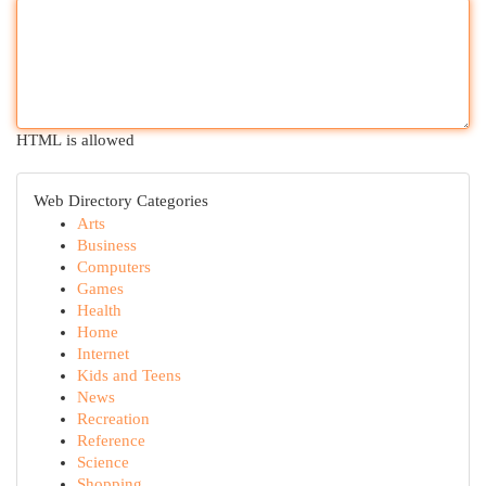
HTML is allowed
Web Directory Categories
Arts
Business
Computers
Games
Health
Home
Internet
Kids and Teens
News
Recreation
Reference
Science
Shopping