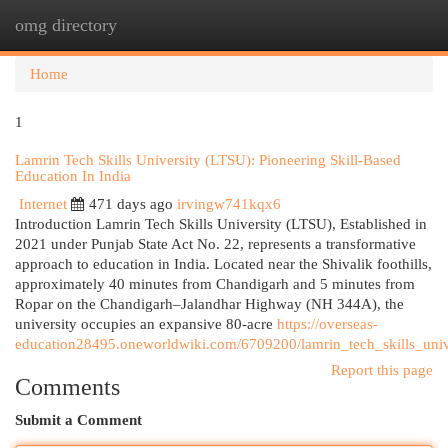
omg directory
Togg
navi
Home
1
Lamrin Tech Skills University (LTSU): Pioneering Skill-Based
Education In India
Internet
471 days ago
irvingw741kqx6
Introduction Lamrin Tech Skills University (LTSU), Established in
2021 under Punjab State Act No. 22, represents a transformative
approach to education in India. Located near the Shivalik foothills,
approximately 40 minutes from Chandigarh and 5 minutes from
Ropar on the Chandigarh–Jalandhar Highway (NH 344A), the
university occupies an expansive 80-acre
https://overseas-
education28495.oneworldwiki.com/6709200/lamrin_tech_skills_uni
Report this page
Comments
Submit a Comment