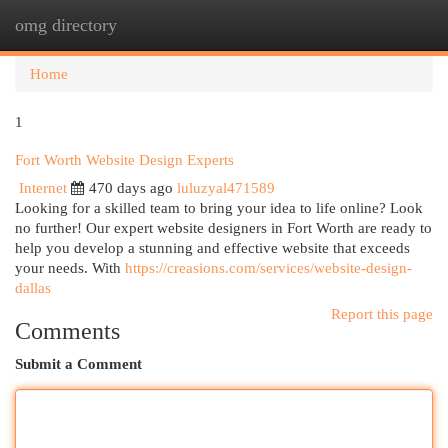
omg directory
Togg
navi
Home
1
Fort Worth Website Design Experts
Internet
470 days ago
luluzyal471589
Looking for a skilled team to bring your idea to life online? Look
no further! Our expert website designers in Fort Worth are ready to
help you develop a stunning and effective website that exceeds
your needs. With
https://creasions.com/services/website-design-
dallas
Report this page
Comments
Submit a Comment