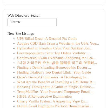
Web Directory Search
New Site Listings
UPS Bilkul Dead : A Detailed Fix Guide
Acquire CBD Hash From a Website in the USA: You...
Hyderabad to Srisailam Cabs: Your Spiritual Jou...
Givemepopularity: Your Top Online Visibility ...
Controversial Exam Overhauls: Analyzing the Lea...
{사당 가라오케 추천: 밤을 불태울 최고의 핫플레...
Finding a Delhi's leading Homeopathic Doctor ...
Finding Udaipur's Top Dental Clinic: Your Guide
Qatar's General Companies : A Developing In...
What Are the Benefits of Installing a GM Home B...
Boosting Throughput: A Guide to Single, Double,...
TempMailPlus: Your Protected Temporary Email ...
HH88: A Retrospective Examination
Cherry Vanilla Fusion : A Appealing Vape Ex...
Dublin Event Highlights Practical Humanitarian ...