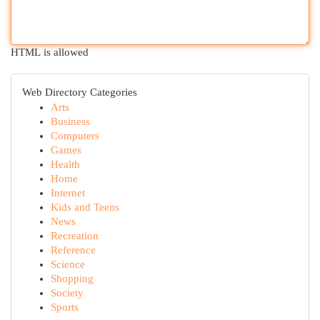
HTML is allowed
Web Directory Categories
Arts
Business
Computers
Games
Health
Home
Internet
Kids and Teens
News
Recreation
Reference
Science
Shopping
Society
Sports