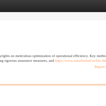
egories
Register
Login
pyrights on meticulous optimization of operational efficiency. Key meth
ing rigorous assurance measures, and
https://www.nanobiofuel.in/bio-di
Report 