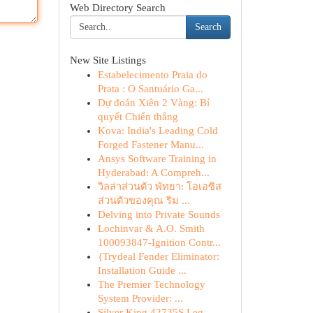
Web Directory Search
Search
New Site Listings
Estabelecimento Praia do
Prata : O Santuário Ga...
Dự đoán Xiên 2 Vàng: Bí
quyết Chiến thắng
Kova: India's Leading Cold
Forged Fastener Manu...
Ansys Software Training in
Hyderabad: A Compreh...
วิลล่าส่วนตัว พัทยา: โอเอซิส
ส่วนตัวของคุณ ริม ...
Delving into Private Sounds
Lochinvar & A.O. Smith
100093847-Ignition Contr...
{Trydeal Fender Eliminator:
Installation Guide ...
The Premier Technology
System Provider: ...
Silver King 42735S Leg