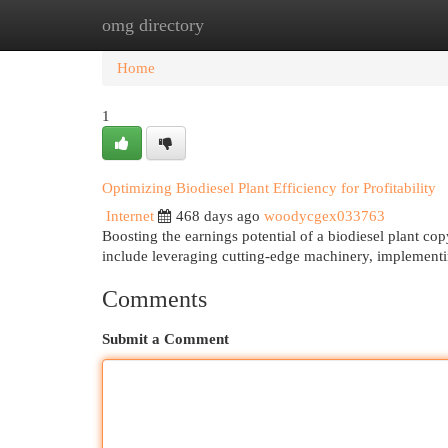
omg directory
Home
New Site Listings
Add Site
Cat
Home
1
Optimizing Biodiesel Plant Efficiency for Profitability
Internet
468 days ago
woodycgex033763
Boosting the earnings potential of a biodiesel plant co
include leveraging cutting-edge machinery, implement
Comments
Submit a Comment