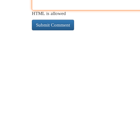
HTML is allowed