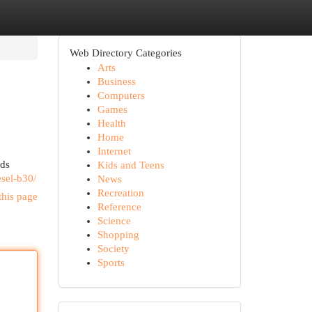
Web Directory Categories
Arts
Business
Computers
Games
Health
Home
Internet
ods
Kids and Teens
esel-b30/
News
Recreation
this page
Reference
Science
Shopping
Society
Sports