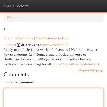
omg directory
Togg
navi
Home
1
Log in to Kediritoto | Your Gateway to Fun!
Internet
463 days ago
anyavcdv088525
Ready to explode into a world of adventure? Kediritoto is your
key to awesome fun! Connect and unlock a universe of
challenges. From compelling quests to competitive battles,
Kediritoto has something for all.
https://heylink.me/kediritoto1st
Report this page
Comments
Submit a Comment