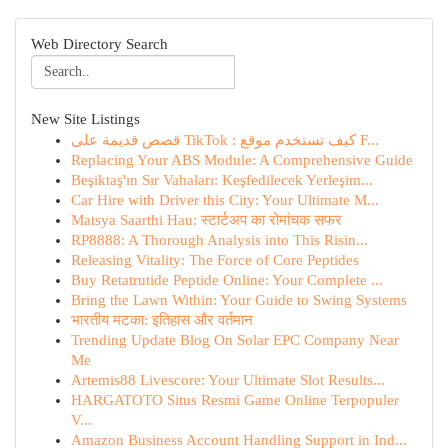
Web Directory Search
New Site Listings
قصص قديمة على TikTok : كيف تستخدم موقع F...
Replacing Your ABS Module: A Comprehensive Guide
Beşiktaş'ın Sır Vahaları: Keşfedilecek Yerleşim...
Car Hire with Driver this City: Your Ultimate M...
Matsya Saarthi Hau: स्टार्टअप का रोमांचक सफर
RP8888: A Thorough Analysis into This Risin...
Releasing Vitality: The Force of Core Peptides
Buy Retatrutide Peptide Online: Your Complete ...
Bring the Lawn Within: Your Guide to Swing Systems
भारतीय मटका: इतिहास और वर्तमान
Trending Update Blog On Solar EPC Company Near
Me
Artemis88 Livescore: Your Ultimate Slot Results...
HARGATOTO Situs Resmi Game Online Terpopuler
V...
Amazon Business Account Handling Support in Ind...