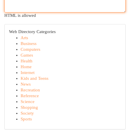
HTML is allowed
Web Directory Categories
Arts
Business
Computers
Games
Health
Home
Internet
Kids and Teens
News
Recreation
Reference
Science
Shopping
Society
Sports