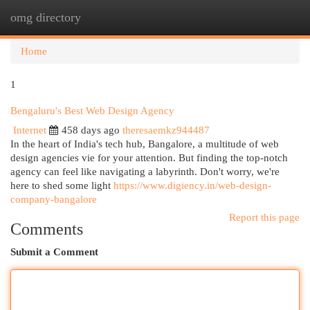
omg directory
Togg
navi
Home
1
Bengaluru's Best Web Design Agency
Internet
458 days ago
theresaemkz944487
In the heart of India's tech hub, Bangalore, a multitude of web
design agencies vie for your attention. But finding the top-notch
agency can feel like navigating a labyrinth. Don't worry, we're
here to shed some light
https://www.digiency.in/web-design-
company-bangalore
Report this page
Comments
Submit a Comment