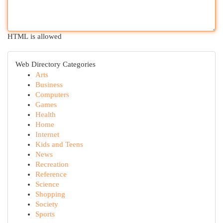
HTML is allowed
Web Directory Categories
Arts
Business
Computers
Games
Health
Home
Internet
Kids and Teens
News
Recreation
Reference
Science
Shopping
Society
Sports