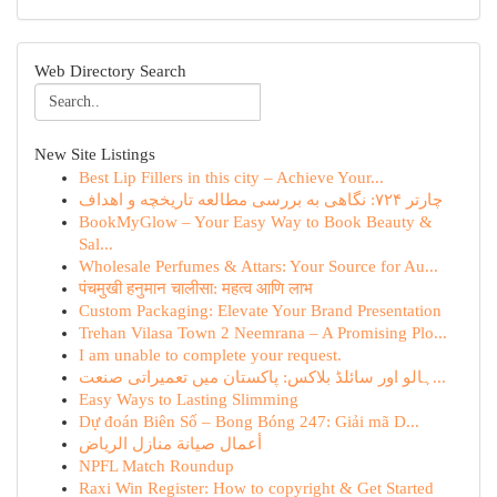
Web Directory Search
New Site Listings
Best Lip Fillers in this city – Achieve Your...
چارتر ۷۲۴: نگاهی به بررسی مطالعه تاریخچه و اهداف
BookMyGlow – Your Easy Way to Book Beauty &
Sal...
Wholesale Perfumes & Attars: Your Source for Au...
पंचमुखी हनुमान चालीसा: महत्व आणि लाभ
Custom Packaging: Elevate Your Brand Presentation
Trehan Vilasa Town 2 Neemrana – A Promising Plo...
I am unable to complete your request.
ہالو اور سائلڈ بلاکس: پاکستان میں تعمیراتی صنعت...
Easy Ways to Lasting Slimming
Dự đoán Biên Số – Bong Bóng 247: Giải mã D...
أعمال صيانة منازل الرياض
NPFL Match Roundup
Raxi Win Register: How to copyright & Get Started