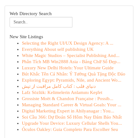
Web Directory Search
New Site Listings
Selecting the Right UI/UX Design Agency: A ...
Everything About self publishing UK
White Magic Studios – Specialist Publishing And...
Phân Tích MB Win2888 Asia - Bảng Chữ Số Đẹp...
Luxury New Delhi Hotels: Your Ultimate Guide
Bút Khắc Tên Cá Nhân: Ý Tưởng Quà Tặng Độc Đáo
Exploring Egypt: Pyramids, Nile, and Ancient Wo...
دنیای قلب : کتاب کامل مراقبت از تپش
Lafz Sözlük: Kelimelerin Anlamını Keşfet
Grossiste Moët & Chandon Française : Possib...
Managing Standard Career & Virtual Goals: Your ...
Digital Marketing Expert in Ahilyanagar : You...
Soi Cầu 366: Dự Đoán Số Hôm Nay Đảm Bảo Nhất
Upgrade Your Device: Luxury Cellular Shells You...
Óculos Oakley: Guia Completo Para Escolher Seu