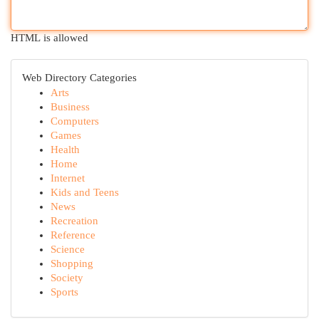
HTML is allowed
Web Directory Categories
Arts
Business
Computers
Games
Health
Home
Internet
Kids and Teens
News
Recreation
Reference
Science
Shopping
Society
Sports