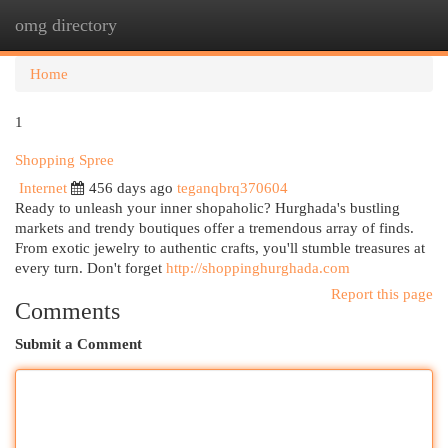
omg directory
Togg
navi
Home
1
Shopping Spree
Internet
456 days ago
teganqbrq370604
Ready to unleash your inner shopaholic? Hurghada's bustling
markets and trendy boutiques offer a tremendous array of finds.
From exotic jewelry to authentic crafts, you'll stumble treasures at
every turn. Don't forget
http://shoppinghurghada.com
Report this page
Comments
Submit a Comment