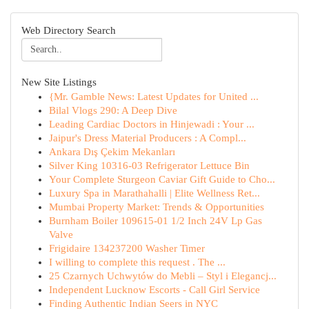
Web Directory Search
New Site Listings
{Mr. Gamble News: Latest Updates for United ...
Bilal Vlogs 290: A Deep Dive
Leading Cardiac Doctors in Hinjewadi : Your ...
Jaipur's Dress Material Producers : A Compl...
Ankara Dış Çekim Mekanları
Silver King 10316-03 Refrigerator Lettuce Bin
Your Complete Sturgeon Caviar Gift Guide to Cho...
Luxury Spa in Marathahalli | Elite Wellness Ret...
Mumbai Property Market: Trends & Opportunities
Burnham Boiler 109615-01 1/2 Inch 24V Lp Gas
Valve
Frigidaire 134237200 Washer Timer
I willing to complete this request . The ...
25 Czarnych Uchwytów do Mebli – Styl i Elegancj...
Independent Lucknow Escorts - Call Girl Service
Finding Authentic Indian Seers in NYC