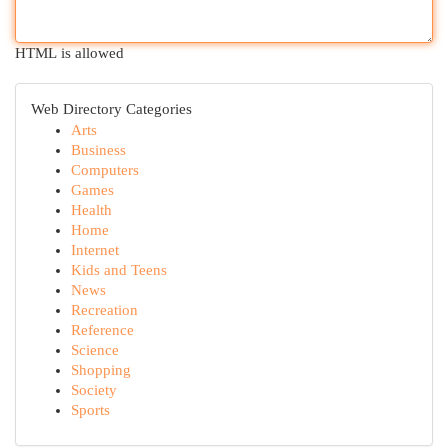
HTML is allowed
Web Directory Categories
Arts
Business
Computers
Games
Health
Home
Internet
Kids and Teens
News
Recreation
Reference
Science
Shopping
Society
Sports