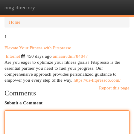
omg directory
Togg
navi
Home
1
Elevate Your Fitness with Fitspresso
Internet
450 days ago
amaanvdni784847
Are you eager to optimize your fitness goals? Fitspresso is the
essential partner you need to fuel your progress. Our
comprehensive approach provides personalized guidance to
empower you every step of the way.
https://us-fitpressoo.com/
Report this page
Comments
Submit a Comment