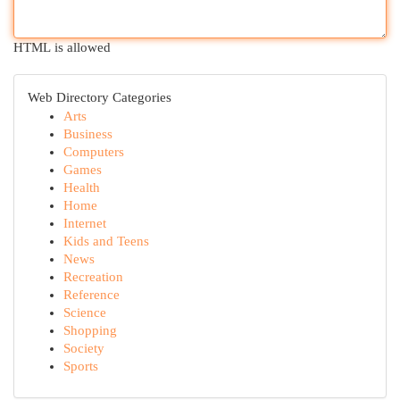
HTML is allowed
Web Directory Categories
Arts
Business
Computers
Games
Health
Home
Internet
Kids and Teens
News
Recreation
Reference
Science
Shopping
Society
Sports