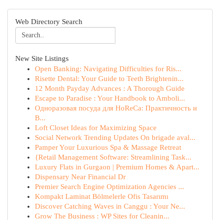
Web Directory Search
New Site Listings
Open Banking: Navigating Difficulties for Ris...
Risette Dental: Your Guide to Teeth Brightenin...
12 Month Payday Advances : A Thorough Guide
Escape to Paradise : Your Handbook to Amboli...
Одноразовая посуда для HoReCa: Практичность и
В...
Loft Closet Ideas for Maximizing Space
Social Network Trending Updates On brigade aval...
Pamper Your Luxurious Spa & Massage Retreat
{Retail Management Software: Streamlining Task...
Luxury Flats in Gurgaon | Premium Homes & Apart...
Dispensary Near Financial Dr
Premier Search Engine Optimization Agencies ...
Kompakt Laminat Bölmelerle Ofis Tasarımı
Discover Catching Waves in Canggu : Your Ne...
Grow The Business : WP Sites for Cleanin...