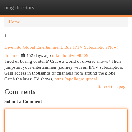
omg directory
Togg
navi
Home
1
Dive into Global Entertainment: Buy IPTV Subscription Now!
Internet
452 days ago
orlandoluiw898509
Tired of boring content? Crave a world of diverse shows? Then
jumpstart your entertainment journey with an IPTV subscription.
Gain access in thousands of channels from around the globe.
Catch the latest TV shows,
https://apollogrouptv.nl/
Report this page
Comments
Submit a Comment