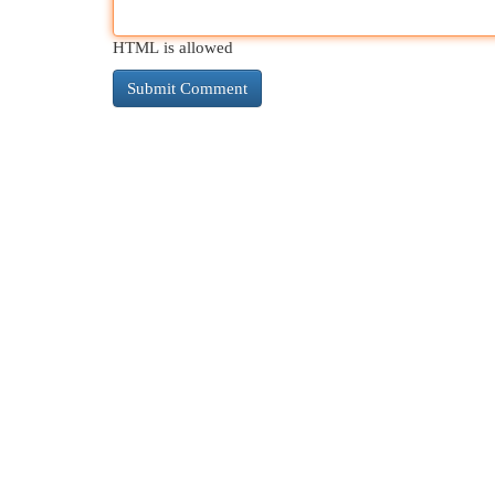
HTML is allowed