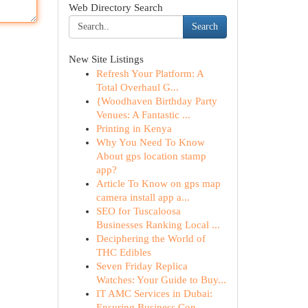
Web Directory Search
Search
New Site Listings
Refresh Your Platform: A
Total Overhaul G...
{Woodhaven Birthday Party
Venues: A Fantastic ...
Printing in Kenya
Why You Need To Know
About gps location stamp
app?
Article To Know on gps map
camera install app a...
SEO for Tuscaloosa
Businesses Ranking Local ...
Deciphering the World of
THC Edibles
Seven Friday Replica
Watches: Your Guide to Buy...
IT AMC Services in Dubai:
Ensuring Business Con...