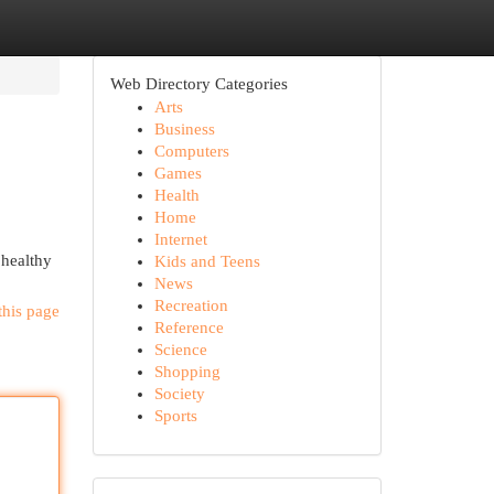
Web Directory Categories
Arts
Business
Computers
Games
Health
Home
Internet
 healthy
Kids and Teens
News
Recreation
this page
Reference
Science
Shopping
Society
Sports