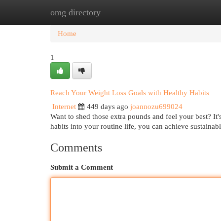
omg directory
Home
New Site Listings
Add Site
Cat
Home
1
Reach Your Weight Loss Goals with Healthy Habits
Internet
449 days ago
joannozu699024
Want to shed those extra pounds and feel your best? It'
habits into your routine life, you can achieve sustainab
Comments
Submit a Comment