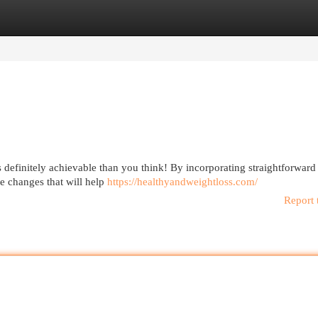
egories
Register
Login
s definitely achievable than you think! By incorporating straightforward
le changes that will help
https://healthyandweightloss.com/
Report 