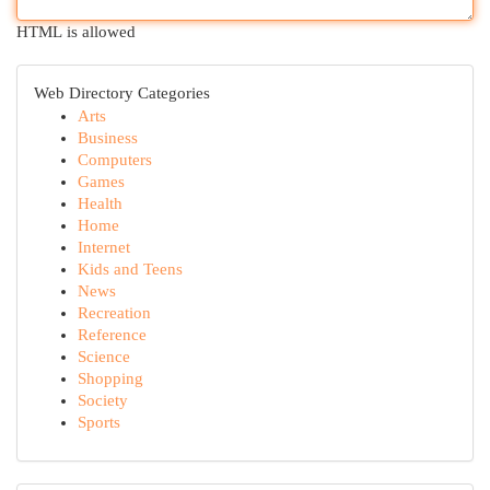
HTML is allowed
Web Directory Categories
Arts
Business
Computers
Games
Health
Home
Internet
Kids and Teens
News
Recreation
Reference
Science
Shopping
Society
Sports