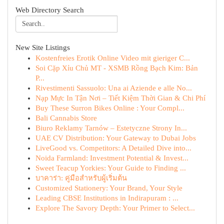
Web Directory Search
New Site Listings
Kostenfreies Erotik Online Video mit gieriger C...
Soi Cặp Xỉu Chủ MT - XSMB Rồng Bạch Kim: Bản
P...
Rivestimenti Sassuolo: Una ai Aziende e alle No...
Nạp Mực In Tận Nơi – Tiết Kiệm Thời Gian & Chi Phí
Buy These Surron Bikes Online : Your Compl...
Bali Cannabis Store
Biuro Reklamy Tarnów – Estetyczne Strony In...
UAE CV Distribution: Your Gateway to Dubai Jobs
LiveGood vs. Competitors: A Detailed Dive into...
Noida Farmland: Investment Potential & Invest...
Sweet Teacup Yorkies: Your Guide to Finding ...
บาคาร่า: คู่มือสำหรับผู้เริ่มต้น
Customized Stationery: Your Brand, Your Style
Leading CBSE Institutions in Indirapuram : ...
Explore The Savory Depth: Your Primer to Select...