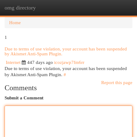
omg directory
Togg
navi
Home
1
Due to terms of use violation, your account has been suspended
by Akismet Anti-Spam Plugin.
Internet
447 days ago
icozjawp7fm6rr
Due to terms of use violation, your account has been suspended
by Akismet Anti-Spam Plugin.
#
Report this page
Comments
Submit a Comment