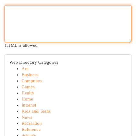
HTML is allowed
Web Directory Categories
Arts
Business
Computers
Games
Health
Home
Internet
Kids and Teens
News
Recreation
Reference
Science