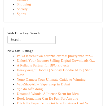
Shopping
Society
Sports
Web Directory Search
New Site Listings
Półka łazienkowa narożna czarna: praktyczne roz...
Unlock Your Income: Selling Digital Downloads O...
A Reliable Partner for BPO Projects
Heavyweight Hoodie | Sunday Hoodie AUS || Shop
Now
Yono Games: Your Ultimate Guide to Winning
VapeShopAE – Vape Shop in Dubai
đọc độ biến động
Untamed Woods: A Intense Scent for Men
Book formatting Can Be Fun For Anyone
Ditch the Paper: Your Guide to Business Card Sc...