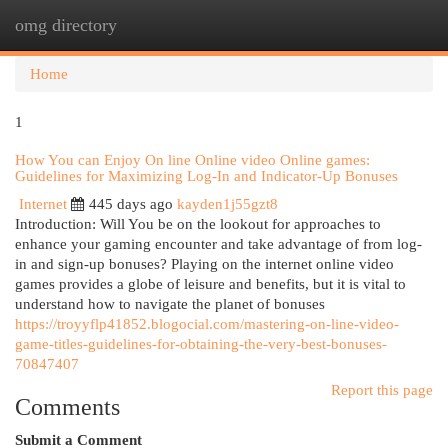
omg directory
Togg
navi
Home
1
How You can Enjoy On line Online video Online games:
Guidelines for Maximizing Log-In and Indicator-Up Bonuses
Internet
445 days ago
kayden1j55gzt8
Introduction: Will You be on the lookout for approaches to
enhance your gaming encounter and take advantage of from log-
in and sign-up bonuses? Playing on the internet online video
games provides a globe of leisure and benefits, but it is vital to
understand how to navigate the planet of bonuses
https://troyyflp41852.blogocial.com/mastering-on-line-video-
game-titles-guidelines-for-obtaining-the-very-best-bonuses-
70847407
Report this page
Comments
Submit a Comment