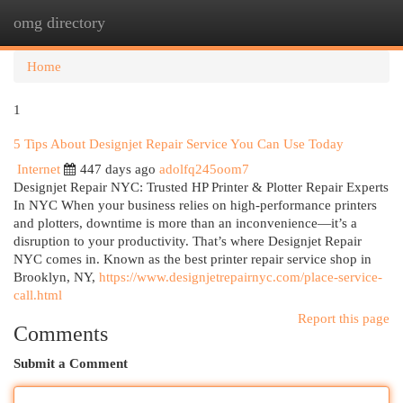
omg directory
Togg
navi
Home
1
5 Tips About Designjet Repair Service You Can Use Today
Internet
447 days ago
adolfq245oom7
Designjet Repair NYC: Trusted HP Printer & Plotter Repair Experts
In NYC When your business relies on high-performance printers
and plotters, downtime is more than an inconvenience—it’s a
disruption to your productivity. That’s where Designjet Repair
NYC comes in. Known as the best printer repair service shop in
Brooklyn, NY,
https://www.designjetrepairnyc.com/place-service-
call.html
Report this page
Comments
Submit a Comment