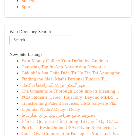
Society
Sports
Web Directory Search
New Site Listings
Earn Money Online: Your Definitive Guide to ...
Choosing Top In-App Advertising Networks...
Giải pháp Sửa Chữa Điện Tử Uy Tín Tại Appongtho
Finding the Ideal Maths Personal Tutor in T...
مهر گستر ایران: یک راهنمای کامل
The Omasum: A Thorough Look into its Meaning...
PCB Students' Career Trajectory: Beyond MBBS ...
Transforming Patient Services: HMS Software Pla...
Lipomlar Nedir? Detaylı Detay
دفترچه جامع طراحی وب برای تجارت‌ها
Bắn Cá Quay Hũ Đổi Thưởng: Bí Quyết Đạt Giải...
Purchase Resin Online USA: Private & Protected ...
God's Own Country Tour Packages : Your Lush E...