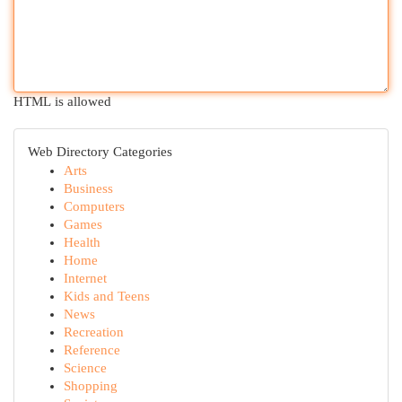
HTML is allowed
Web Directory Categories
Arts
Business
Computers
Games
Health
Home
Internet
Kids and Teens
News
Recreation
Reference
Science
Shopping