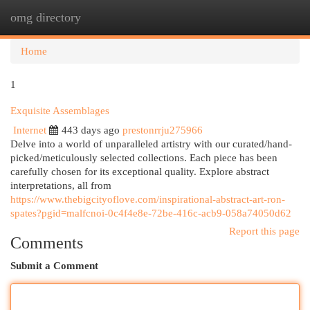
omg directory
Togg
navi
Home
1
Exquisite Assemblages
Internet
443 days ago
prestonrrju275966
Delve into a world of unparalleled artistry with our curated/hand-
picked/meticulously selected collections. Each piece has been
carefully chosen for its exceptional quality. Explore abstract
interpretations, all from
https://www.thebigcityoflove.com/inspirational-abstract-art-ron-
spates?pgid=malfcnoi-0c4f4e8e-72be-416c-acb9-058a74050d62
Report this page
Comments
Submit a Comment