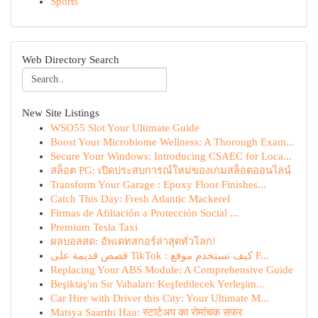
Sports
Web Directory Search
New Site Listings
WSO55 Slot Your Ultimate Guide
Boost Your Microbiome Wellness: A Thorough Exam...
Secure Your Windows: Introducing CSAEC for Loca...
สล็อต PG: เปิดประสบการณ์ใหม่ของเกมสล็อตออนไลน์
Transform Your Garage : Epoxy Floor Finishes...
Catch This Day: Fresh Atlantic Mackerel
Firmas de Afiliación a Protección Social ...
Premium Tesla Taxi
ผลบอลสด: อัพเดทสกอร์ล่าสุดทั่วโลก!
قصص قديمة على TikTok : كيف تستخدم موقع F...
Replacing Your ABS Module: A Comprehensive Guide
Beşiktaş'ın Sır Vahaları: Keşfedilecek Yerleşim...
Car Hire with Driver this City: Your Ultimate M...
Matsya Saarthi Hau: स्टार्टअप का रोमांचक सफर