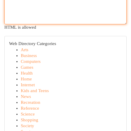
HTML is allowed
Web Directory Categories
Arts
Business
Computers
Games
Health
Home
Internet
Kids and Teens
News
Recreation
Reference
Science
Shopping
Society