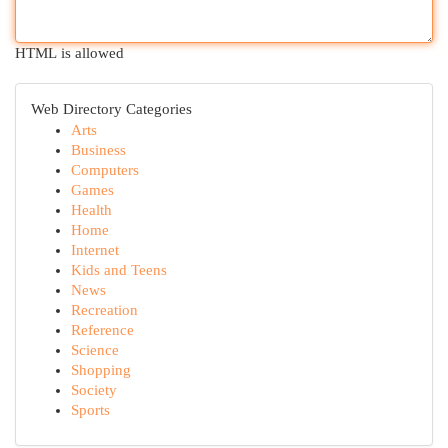
HTML is allowed
Web Directory Categories
Arts
Business
Computers
Games
Health
Home
Internet
Kids and Teens
News
Recreation
Reference
Science
Shopping
Society
Sports