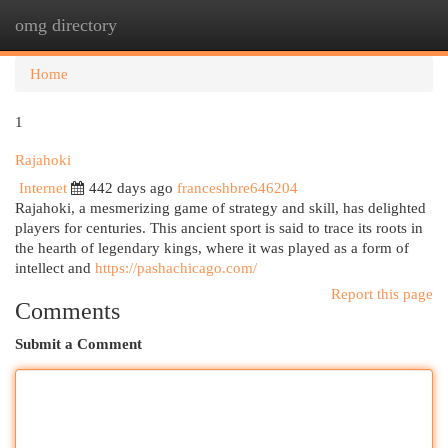
omg directory
Togg
navi
Home
1
Rajahoki
Internet
442 days ago
franceshbre646204
Rajahoki, a mesmerizing game of strategy and skill, has delighted
players for centuries. This ancient sport is said to trace its roots in
the hearth of legendary kings, where it was played as a form of
intellect and
https://pashachicago.com/
Report this page
Comments
Submit a Comment