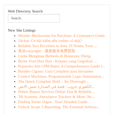
Web Directory Search
New Site Listings
Wonder Mushrooms for Purchase: A Customer's Guide
24club: Cơ hội kiếm tiền online có thật?
Reliable Taxi Providers in Area 19 Noida: Your ...
美洽copyright：最新版本免费获取
Cerita Menginap Berbeda di Homestay Dieng
Berita Viral Hari Hari : Kejutan yang Gegerkan ...
Popunder Ads CPM Rates: A Comprehensive Guide f...
Baralho Cigano: Guia Completo para Iniciantes
Control Machines, Programmable Logic Automation...
The Quick Complete Hold – An Thorough...
الكفوري جروب : قصة في الصدارة ضمن الانش...
Printer Repair Services Dubai: Fast & Reliable...
Till Systems, Attendance Trackers & More: Ne...
Finding Swine Organ : Your Detailed Guide
Unlock Scope 3 Reporting: The Essential Softwar...