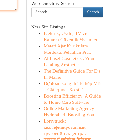
Web Directory Search
Search
New Site Listings
Elektrik, Uydu, TV ve
Kamera Güvenlik Sistemler...
Materi Ajar Kurikulum
Merdeka: Pelatihan Pra...
Al Basel Cosmetics : Your
Leading Aesthetic ...
The Definitive Guide For Djs
In Maine
Dự đoán song thủ lô kép MB
– Giải quyết Xổ số 1...
Boosting Efficiency: A Guide
to Home Care Software
Online Marketing Agency
Hyderabad: Boosting You...
Lorrytruck:
квалифицированный
грузовой техцентр...
उदयपुर में सर्वश्रेष्ठ डिजिटल