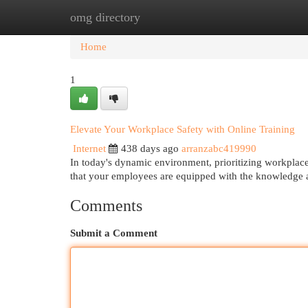
omg directory
Home
New Site Listings
Add Site
Cat
Home
1
Elevate Your Workplace Safety with Online Training
Internet
438 days ago
arranzabc419990
In today's dynamic environment, prioritizing workplace 
that your employees are equipped with the knowledge a
Comments
Submit a Comment