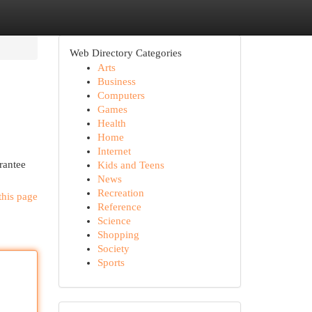
Web Directory Categories
Arts
Business
Computers
Games
Health
Home
Internet
rantee
Kids and Teens
News
Recreation
this page
Reference
Science
Shopping
Society
Sports