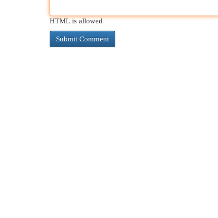
HTML is allowed