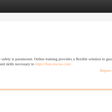
egories
Register
Login
safety is paramount. Online training provides a flexible solution to gua
nd skills necessary to
https://fast-rescue.com/
Report 