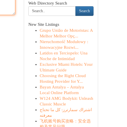
Web Directory Search
Search
New Site Listings
Grupo União de Motoristas: A
Melhor Melhor Opç...
Nieruchomość Modułowy :
Innowacyjne Rozwi...
Latidos en Terciopelo: Una
Noche de Intimidad
Exclusive Miami Hotels: Your
Ultimate Guide
Choosing the Right Cloud
Hosting Provider for Y...
Bayan Antalya – Antalya
Local Online Platform
W124 AMG Bodykit: Unleash
Classic Muscle
اشتراك سمارترز: كل ما تحتاج
معرفته
飞机账号购买攻略：安全选
购及常见问题