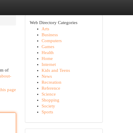
Web Directory Categories
Arts
Business
Computers
Games
Health
Home
Internet
om of
Kids and Teens
-about-
News
Recreation
Reference
this page
Science
Shopping
Society
Sports