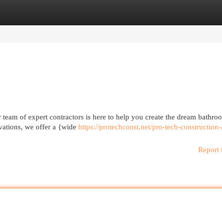
egories
Register
Login
team of expert contractors is here to help you create the dream bathro
ovations, we offer a {wide
https://protechconst.net/pro-tech-construction
Report 