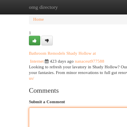
omg directory
Home
New Site Listings
Add Site
Cat
Home
1
Bathroom Remodels Shady Hollow at
Internet
423 days ago
nanaceut977588
Looking to refresh your lavatory in Shady Hollow? Our 
your fantasies. From minor renovations to full gut ren
us/
Comments
Submit a Comment