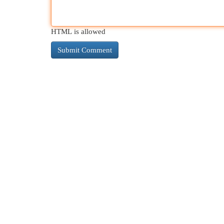
HTML is allowed