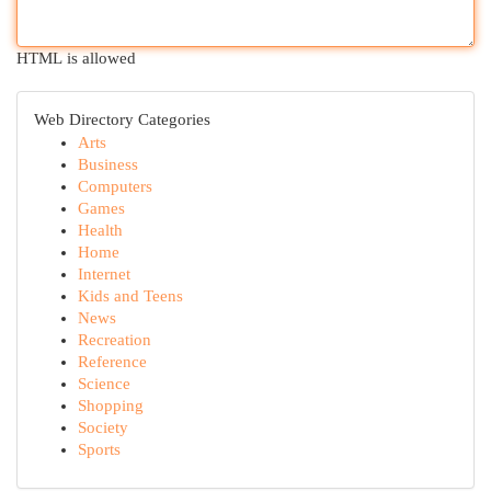
HTML is allowed
Web Directory Categories
Arts
Business
Computers
Games
Health
Home
Internet
Kids and Teens
News
Recreation
Reference
Science
Shopping
Society
Sports