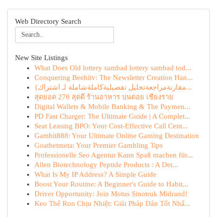
Web Directory Search
New Site Listings
What Does Old lottery sambad lottery sambad tod...
Conquering Beehiiv: The Newsletter Creation Han...
{مقارنةمراجعةتحليل تفصيليةكاملةشاملة لـ اشتراك...
สุดยอด 270 สุดดี ร้านอาหาร บนดอย เชียงราย
Digital Wallets & Mobile Banking & The Paymen...
PD Fast Charger: The Ultimate Guide | A Complet...
Seat Leasing BPO: Your Cost-Effective Call Cent...
Gambit888: Your Ultimate Online Gaming Destination
Goatbetmeta: Your Premier Gambling Tips
Professionelle Seo Agentur Kann Spaß machen für...
Allen Biotechnology Peptide Products : A Det...
What Is My IP Address? A Simple Guide
Boost Your Routine: A Beginner's Guide to Habit...
Driver Opportunity: Join Motus Sinotruk Midrand!
Keo Thế Ron Chịu Nhiệt: Giải Pháp Dán Tốt Nhấ...