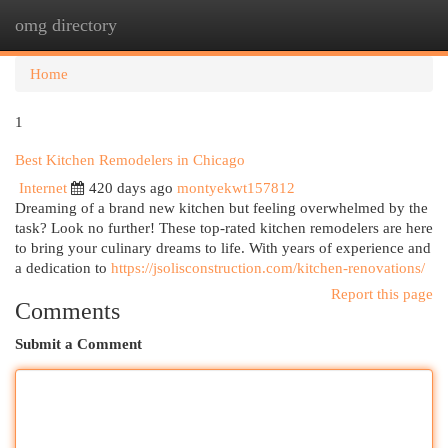
omg directory
Togg
navi
Home
1
Best Kitchen Remodelers in Chicago
Internet
420 days ago
montyekwt157812
Dreaming of a brand new kitchen but feeling overwhelmed by the
task? Look no further! These top-rated kitchen remodelers are here
to bring your culinary dreams to life. With years of experience and
a dedication to
https://jsolisconstruction.com/kitchen-renovations/
Report this page
Comments
Submit a Comment