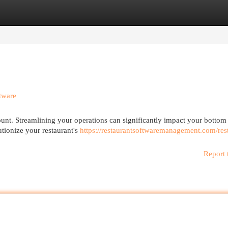
egories
Register
Login
tware
ount. Streamlining your operations can significantly impact your bottom
utionize your restaurant's
https://restaurantsoftwaremanagement.com/res
Report 