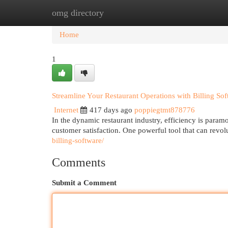
omg directory
Home
New Site Listings
Add Site
Cat
Home
1
Streamline Your Restaurant Operations with Billing Sof
Internet
417 days ago
poppiegtmt878776
In the dynamic restaurant industry, efficiency is param
customer satisfaction. One powerful tool that can revol
billing-software/
Comments
Submit a Comment