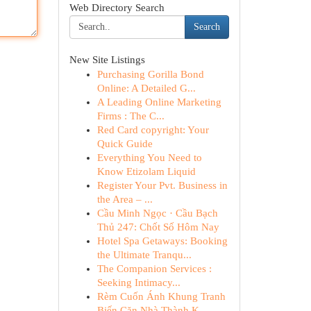
Web Directory Search
Search
New Site Listings
Purchasing Gorilla Bond
Online: A Detailed G...
A Leading Online Marketing
Firms : The C...
Red Card copyright: Your
Quick Guide
Everything You Need to
Know Etizolam Liquid
Register Your Pvt. Business in
the Area – ...
Cầu Minh Ngọc · Cầu Bạch
Thủ 247: Chốt Số Hôm Nay
Hotel Spa Getaways: Booking
the Ultimate Tranqu...
The Companion Services :
Seeking Intimacy...
Rèm Cuốn Ánh Khung Tranh
Biến Căn Nhà Thành K...