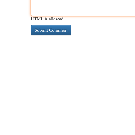
HTML is allowed