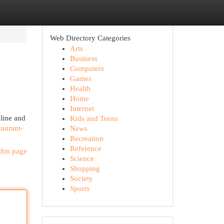
Web Directory Categories
Arts
Business
Computers
Games
Health
Home
Internet
 line and
Kids and Teens
taurant-
News
Recreation
Reference
this page
Science
Shopping
Society
Sports