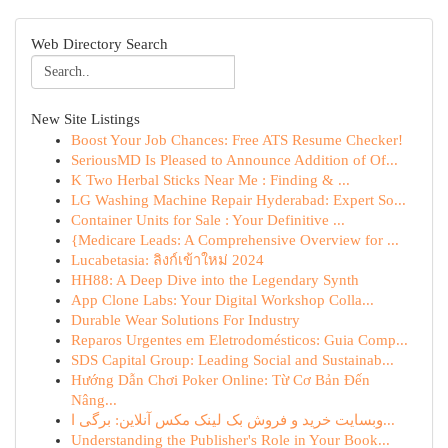
Web Directory Search
New Site Listings
Boost Your Job Chances: Free ATS Resume Checker!
SeriousMD Is Pleased to Announce Addition of Of...
K Two Herbal Sticks Near Me : Finding & ...
LG Washing Machine Repair Hyderabad: Expert So...
Container Units for Sale : Your Definitive ...
{Medicare Leads: A Comprehensive Overview for ...
Lucabetasia: ลิงก์เข้าใหม่ 2024
HH88: A Deep Dive into the Legendary Synth
App Clone Labs: Your Digital Workshop Colla...
Durable Wear Solutions For Industry
Reparos Urgentes em Eletrodomésticos: Guia Comp...
SDS Capital Group: Leading Social and Sustainab...
Hướng Dẫn Chơi Poker Online: Từ Cơ Bản Đến
Nâng...
وبسایت خرید و فروش بک لینک مکس آنلاین: برگی ا...
Understanding the Publisher's Role in Your Book...