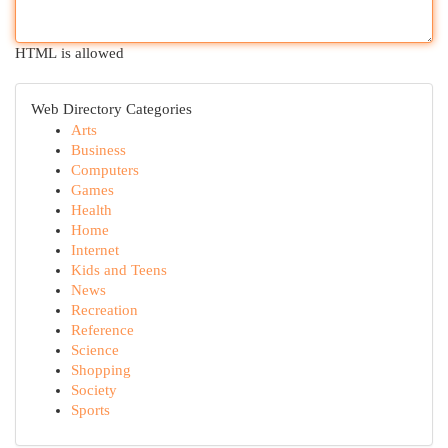
HTML is allowed
Web Directory Categories
Arts
Business
Computers
Games
Health
Home
Internet
Kids and Teens
News
Recreation
Reference
Science
Shopping
Society
Sports