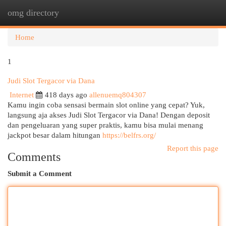
omg directory
Togg
navi
Home
1
Judi Slot Tergacor via Dana
Internet
418 days ago
allenuemq804307
Kamu ingin coba sensasi bermain slot online yang cepat? Yuk,
langsung aja akses Judi Slot Tergacor via Dana! Dengan deposit
dan pengeluaran yang super praktis, kamu bisa mulai menang
jackpot besar dalam hitungan
https://belfrs.org/
Report this page
Comments
Submit a Comment